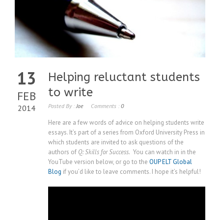
13
Helping reluctant students
to write
FEB
Posted By :
Joe
Comments :
0
2014
Here are a few words of advice on helping students write
essays. It’s part of a series from Oxford University Press in
which students are invited to ask questions of the
authors of
Q: Skills for Success.
You can watch in in the
YouTube version below, or go to the
OUP ELT Global
Blog
if you’d like to leave comments. I hope it’s helpful!