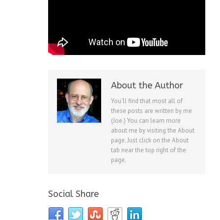
About the Author
You'll find that most all of
these posts are written by me
(Joe.) You can learn more
about me by visiting the About
page. Just click on the About
tab near the top right of the
page.
Social Share