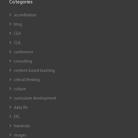
Categories
accreditation
blog
CEA
CLIL
conference
consulting
content-based teaching
critical thinking
culture
curriculum development
daily lfe
EFL
handouts
images