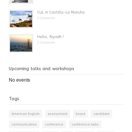
CLIL in Castilla-La Mancha
3 Comments
Hello, Riyadh !
2 Comments
Upcoming talks and workshops
No events
Tags
American English
assessment
board
candidate
communication
conference
conference talks