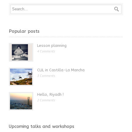
Popular posts
Lesson planning
4 Comments
CLIL in Castilla-La Mancha
3 Comments
Hello, Riyadh !
2 Comments
Upcoming talks and workshops