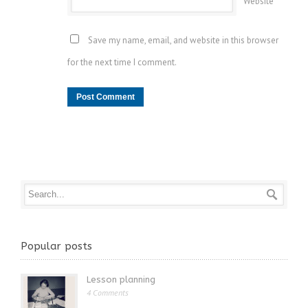
Website
Save my name, email, and website in this browser
for the next time I comment.
Popular posts
Lesson planning
4 Comments