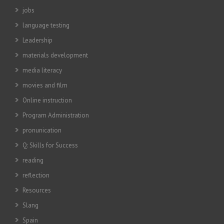
jobs
language testing
Leadership
materials development
media literacy
movies and film
Online instruction
Program Administration
pronunication
Q: Skills for Success
reading
reflection
Resources
Slang
Spain