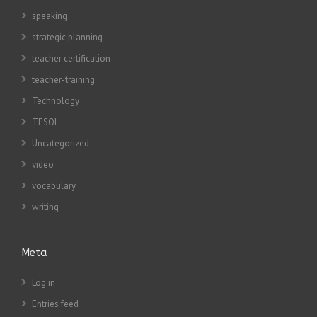
speaking
strategic planning
teacher certification
teacher-training
Technology
TESOL
Uncategorized
video
vocabulary
writing
Meta
Log in
Entries feed