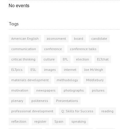
No events
Tags
American English
assessment
board
candidate
communication
conference
conference talks
critical thinking
culture
EFL
election
ELTchat
ELTpics
ESL
images
internet
Joe McVeigh
materials development
methodology
MIddlebury
motivation
newspapers
photographs
pictures
plenary
politeness
Presentations
professional development
Q: Skills for Success
reading
reflection
register
Spain
speaking