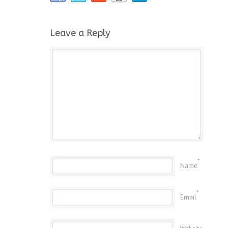
Leave a Reply
*
Name
*
Email