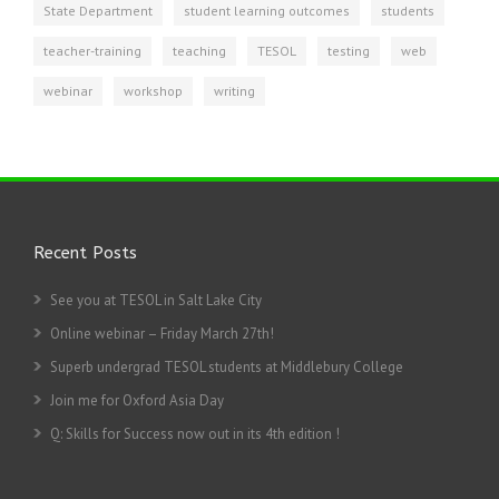
State Department
student learning outcomes
students
teacher-training
teaching
TESOL
testing
web
webinar
workshop
writing
Recent Posts
See you at TESOL in Salt Lake City
Online webinar – Friday March 27th!
Superb undergrad TESOL students at Middlebury College
Join me for Oxford Asia Day
Q: Skills for Success now out in its 4th edition !