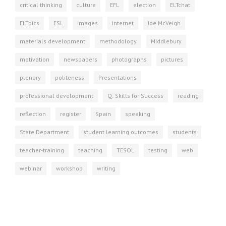
critical thinking
culture
EFL
election
ELTchat
ELTpics
ESL
images
internet
Joe McVeigh
materials development
methodology
MIddlebury
motivation
newspapers
photographs
pictures
plenary
politeness
Presentations
professional development
Q: Skills for Success
reading
reflection
register
Spain
speaking
State Department
student learning outcomes
students
teacher-training
teaching
TESOL
testing
web
webinar
workshop
writing