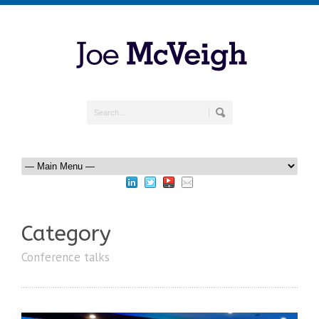
Category
Conference talks