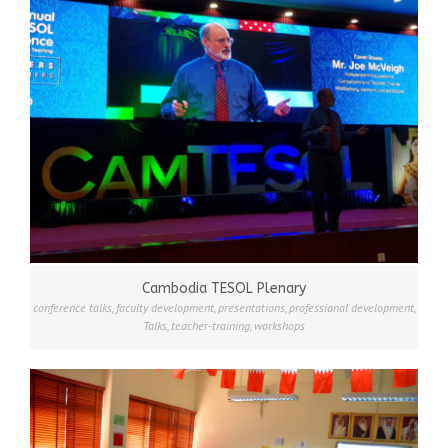
Cambodia TESOL Plenary
conference talks
,
faculty development
,
presentations
,
professional development
,
Talks
,
teacher-training
,
workshops