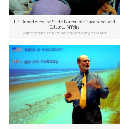
U.S. Department of State Bureau of Educational and
Cultural Affairs
conference talks
,
presentations
,
teacher-training
,
workshops