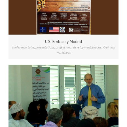
U.S. Embassy Madrid
conference talks
,
presentations
,
professional development
,
teacher-training
,
workshops