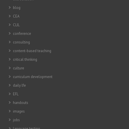
blog
CEA
CLIL
conference
consulting
content-based teaching
critical thinking
culture
curriculum development
daily lfe
EFL
handouts
images
jobs
language testing