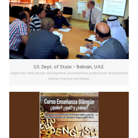
U.S. Dept. of State – Bahrain, U.A.E.
conference talks
,
faculty development
,
presentations
,
professional development
,
teacher-training
,
workshops