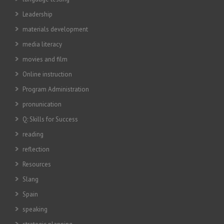
Leadership
materials development
media literacy
movies and film
Online instruction
Program Administration
pronunication
Q: Skills for Success
reading
reflection
Resources
Slang
Spain
speaking