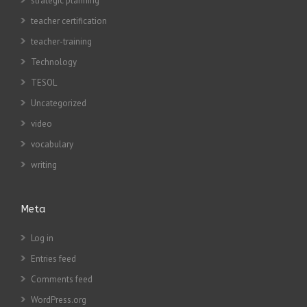
strategic planning
teacher certification
teacher-training
Technology
TESOL
Uncategorized
video
vocabulary
writing
Meta
Log in
Entries feed
Comments feed
WordPress.org