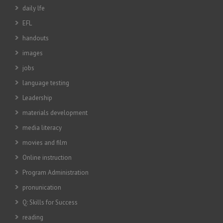
daily lfe
EFL
handouts
images
jobs
language testing
Leadership
materials development
media literacy
movies and film
Online instruction
Program Administration
pronunication
Q: Skills for Success
reading