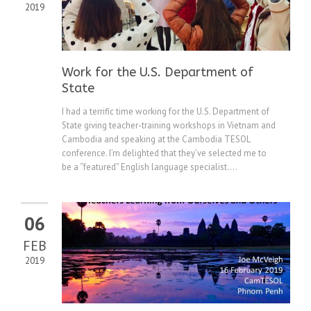
2019
Work for the U.S. Department of
State
I had a terrific time working for the U.S. Department of
State giving teacher-training workshops in Vietnam and
Cambodia and speaking at the Cambodia TESOL
conference. I’m delighted that they’ve selected me to
be a “featured” English language specialist....
06
FEB
2019