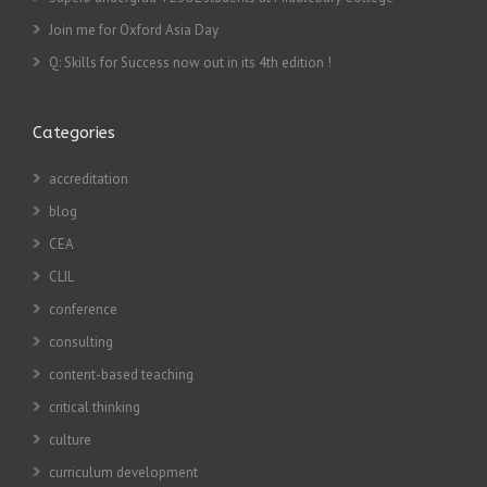
Join me for Oxford Asia Day
Q: Skills for Success now out in its 4th edition !
Categories
accreditation
blog
CEA
CLIL
conference
consulting
content-based teaching
critical thinking
culture
curriculum development