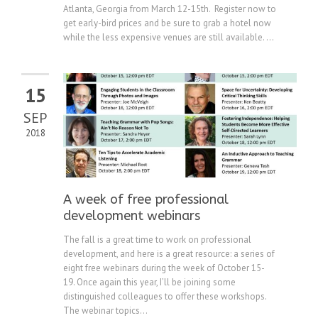
Atlanta, Georgia from March 12-15th. Register now to
get early-bird prices and be sure to grab a hotel now
while the less expensive venues are still available. ...
15
SEP
2018
A week of free professional
development webinars
The fall is a great time to work on professional
development, and here is a great resource: a series of
eight free webinars during the week of October 15-
19. Once again this year, I’ll be joining some
distinguished colleagues to offer these workshops.
The webinar topics...