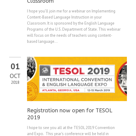
Classroom
I hope you’ll join me for a webinar on Implementing
Content-Based Language Instruction in your
Classroom. It is sponsored by the English Language
Programs of the U.S. Department of State. This webinar
will focus on the needs of teachers using content-
based language...
01
OCT
2018
Registration now open for TESOL
2019
I hope to see you all at the TESOL 2019 Convention
and Expo. This year’s conference will be held in