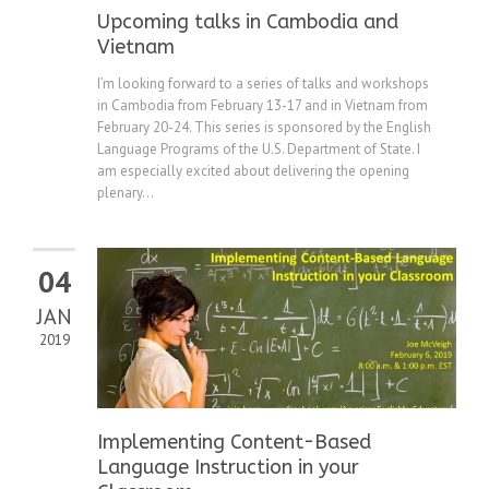
Upcoming talks in Cambodia and
Vietnam
I’m looking forward to a series of talks and workshops
in Cambodia from February 13-17 and in Vietnam from
February 20-24. This series is sponsored by the English
Language Programs of the U.S. Department of State. I
am especially excited about delivering the opening
plenary...
04
JAN
2019
Implementing Content-Based
Language Instruction in your