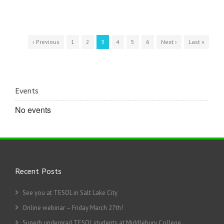
‹ Previous
1
2
3
4
5
6
Next ›
Last »
Events
No events
Recent Posts
See you at TESOL in Salt Lake City
Online webinar – Friday March 27th!
Superb undergrad TESOL students at Middlebury College