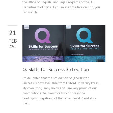
the Office of English Language Programs of the U.S.
Department of State. If you missed the live version, you
can watch...
21
FEB
2020
Q: Skills for Success 3rd edition
I’m delighted that the 3rd edition of Q: Skills for
Success is now available from Oxford University Press.
My co-author, Jenny Bixby, and I are very proud of our
contributions. We co-wrote two books in the
reading/writing strand of the series, Level 2 and also
the...