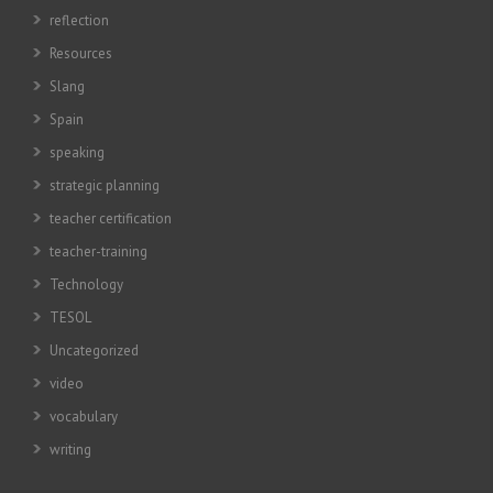
reflection
Resources
Slang
Spain
speaking
strategic planning
teacher certification
teacher-training
Technology
TESOL
Uncategorized
video
vocabulary
writing