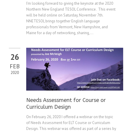
I’m looking forward to giving the keynote at the 2020
Northern New England TESOL Conference. This event
will be held online on Saturday, November 7th.
NNETESOL brings together English language
professionals from Vermont, New Hampshire, and
Maine for a day of networking, sharing,...
26
FEB
2020
Needs Assessment for Course or
Curriculum Design
On February 26, 2020 I offered a webinar on the topic
of Needs Assessment for ELT Course or Curriculum
Design. This webinar was offered as part of a series by