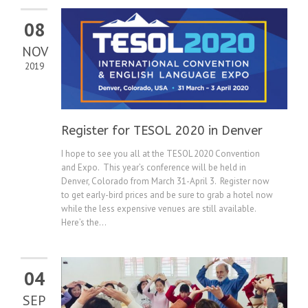
08
NOV
2019
Register for TESOL 2020 in Denver
I hope to see you all at the TESOL 2020 Convention
and Expo. This year’s conference will be held in
Denver, Colorado from March 31-April 3. Register now
to get early-bird prices and be sure to grab a hotel now
while the less expensive venues are still available.
Here’s the...
04
SEP