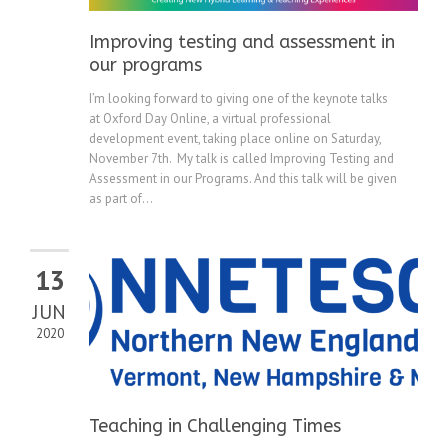
Improving testing and assessment in
our programs
I’m looking forward to giving one of the keynote talks
at Oxford Day Online, a virtual professional
development event, taking place online on Saturday,
November 7th. My talk is called Improving Testing and
Assessment in our Programs. And this talk will be given
as part of...
13
JUN
2020
Teaching in Challenging Times