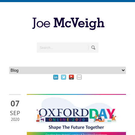
07
SEP
2020