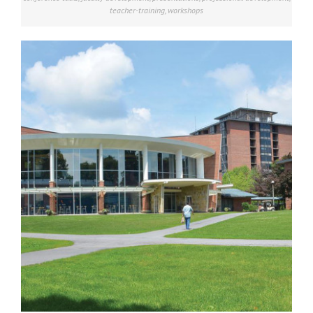
teacher-training
,
workshops