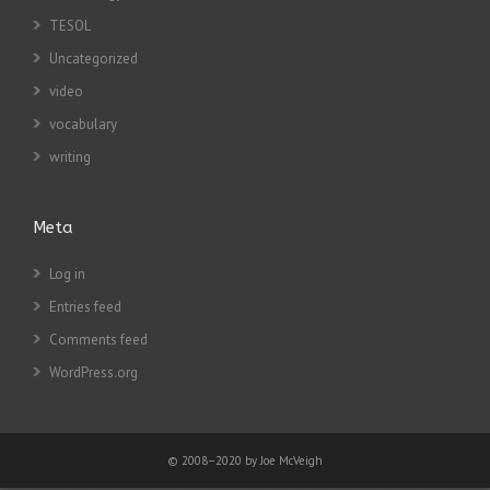
TESOL
Uncategorized
video
vocabulary
writing
Meta
Log in
Entries feed
Comments feed
WordPress.org
© 2008–2020 by Joe McVeigh