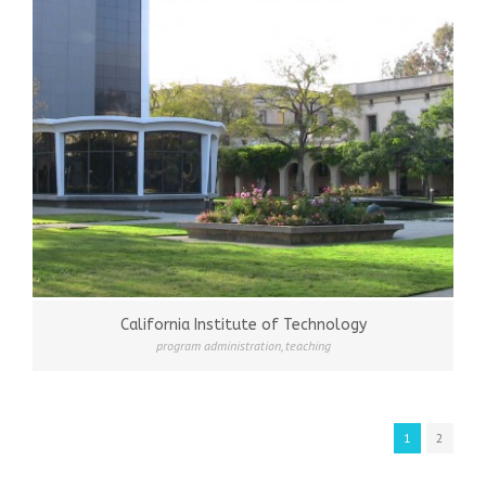
California Institute of Technology
program administration
,
teaching
1
2