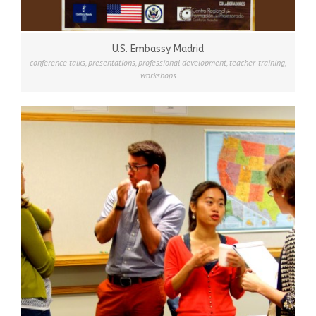
U.S. Embassy Madrid
conference talks
,
presentations
,
professional development
,
teacher-training
,
workshops