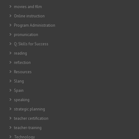
movies and film
Online instruction
Program Administration
pronunication
Q: Skills for Success
reading
reflection
Resources
Slang
Spain
speaking
strategic planning
teacher certification
teacher-training
Technology