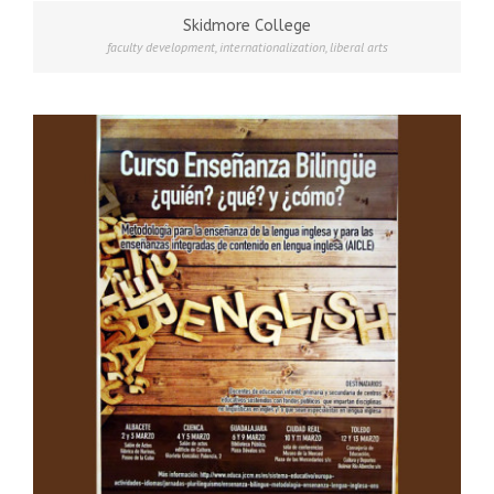
Skidmore College
faculty development
,
internationalization
,
liberal arts