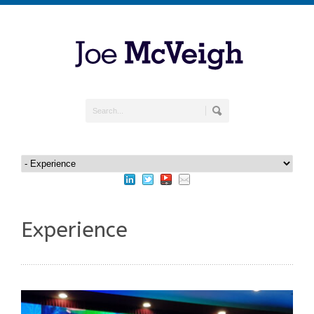
Experience