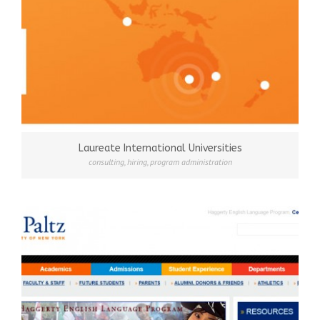
Laureate International Universities
consulting
,
hiring
,
program administration