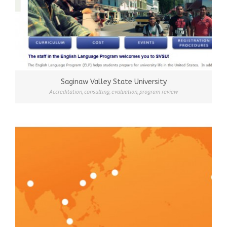
Saginaw Valley State University
Accreditation
,
consulting
,
evaluation
,
program review