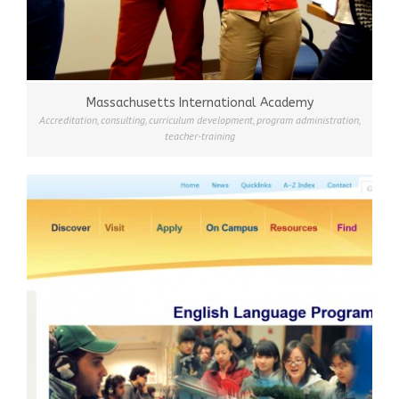
Massachusetts International Academy
Accreditation
,
consulting
,
curriculum development
,
program administration
,
teacher-training