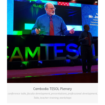
Cambodia TESOL Plenary
conference talks
,
faculty development
,
presentations
,
professional development
,
Talks
,
teacher-training
,
workshops