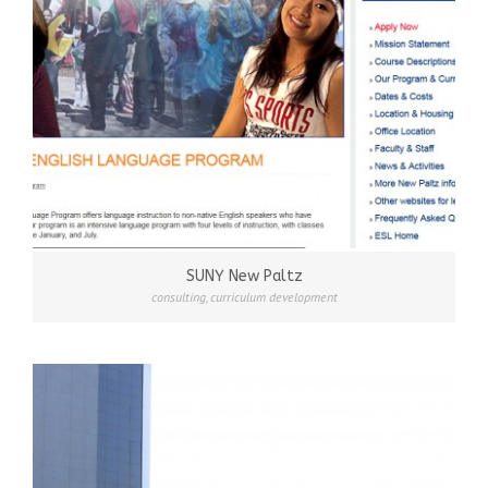
SUNY New Paltz
consulting
,
curriculum development