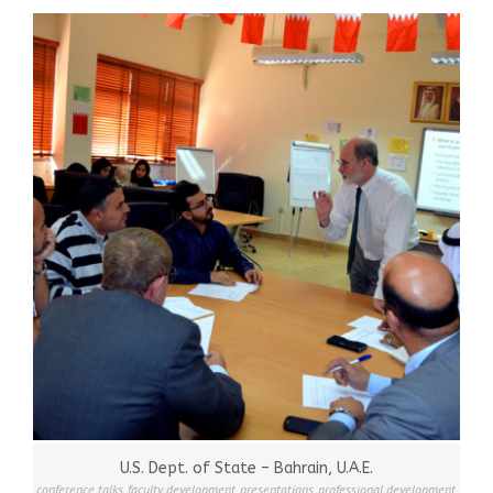
U.S. Dept. of State – Bahrain, U.A.E.
conference talks
,
faculty development
,
presentations
,
professional development
,