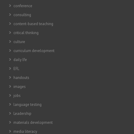
conference
consulting
content-based teaching
critical thinking
culture
curriculum development
daily lfe
EFL
handouts
images
jobs
language testing
Leadership
materials development
media literacy