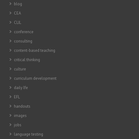
blog
CEA
CLIL
conference
consulting
content-based teaching
critical thinking
culture
curriculum development
daily lfe
EFL
handouts
images
jobs
language testing