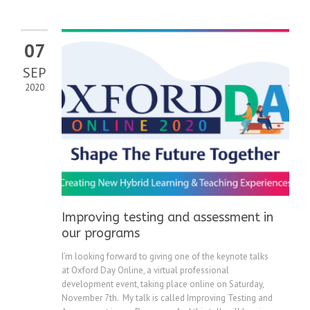
07
SEP
2020
Improving testing and assessment in
our programs
I’m looking forward to giving one of the keynote talks
at Oxford Day Online, a virtual professional
development event, taking place online on Saturday,
November 7th. My talk is called Improving Testing and