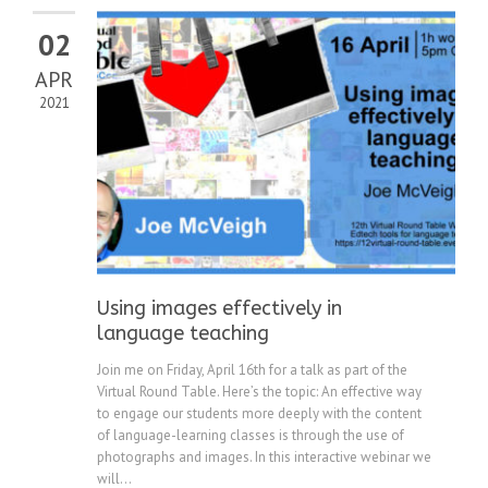
02
APR
2021
Using images effectively in
language teaching
Join me on Friday, April 16th for a talk as part of the
Virtual Round Table. Here’s the topic: An effective way
to engage our students more deeply with the content
of language-learning classes is through the use of
photographs and images. In this interactive webinar we
will...