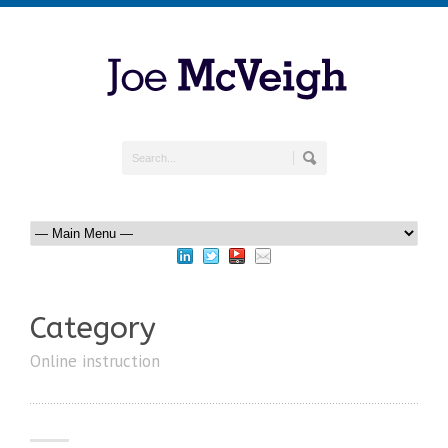
Category
Online instruction