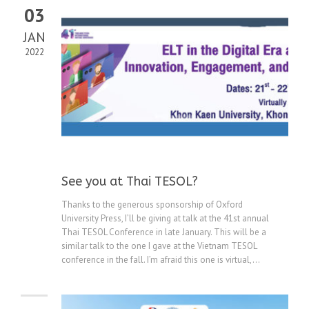
03
JAN
2022
See you at Thai TESOL?
Thanks to the generous sponsorship of Oxford
University Press, I’ll be giving at talk at the 41st annual
Thai TESOL Conference in late January. This will be a
similar talk to the one I gave at the Vietnam TESOL
conference in the fall. I’m afraid this one is virtual,...