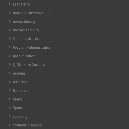
Leadership
materials development
media literacy
movies and film
Online instruction
Program Administration
pronunication
Q: Skills for Success
reading
reflection
Resources
Slang
Spain
speaking
strategic planning