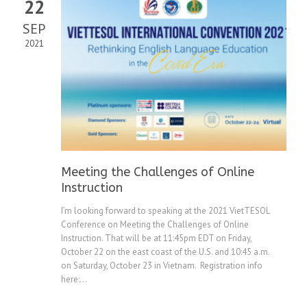
22
SEP
2021
Meeting the Challenges of Online
Instruction
I’m looking forward to speaking at the 2021 VietTESOL
Conference on Meeting the Challenges of Online
Instruction. That will be at 11:45pm EDT on Friday,
October 22 on the east coast of the U.S. and 10:45 a.m.
on Saturday, October 23 in Vietnam. Registration info
here:...