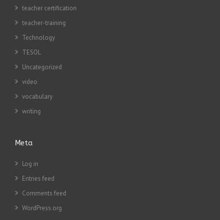
teacher certification
teacher-training
Technology
TESOL
Uncategorized
video
vocabulary
writing
Meta
Log in
Entries feed
Comments feed
WordPress.org