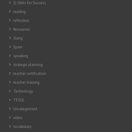
Q: Skills for Success
reading
reflection
Resources
Slang
Spain
speaking
strategic planning
teacher certification
teacher-training
Technology
TESOL
Uncategorized
video
vocabulary