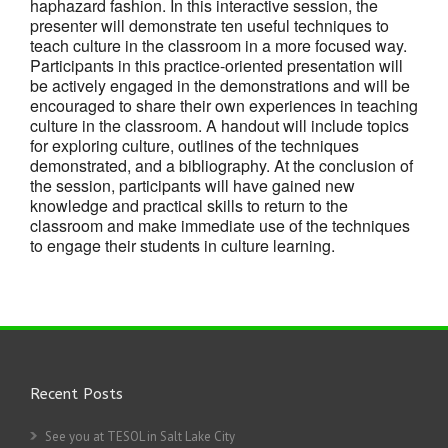
haphazard fashion. In this interactive session, the
presenter will demonstrate ten useful techniques to
teach culture in the classroom in a more focused way.
Participants in this practice-oriented presentation will
be actively engaged in the demonstrations and will be
encouraged to share their own experiences in teaching
culture in the classroom. A handout will include topics
for exploring culture, outlines of the techniques
demonstrated, and a bibliography. At the conclusion of
the session, participants will have gained new
knowledge and practical skills to return to the
classroom and make immediate use of the techniques
to engage their students in culture learning.
Recent Posts
See you at TESOL in Salt Lake City