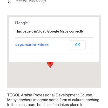
culture
,
workshop
This page can't load Google Maps correctly.
TESOL Arabia - Hyatt Regency
Dubai
OK
Do you own this website?
Al Khaleej Road,Deira - Dubai
View Events
TESOL Arabia Professional Development Course.
Many teachers integrate some form of culture teaching
in the classroom, but this often takes place in