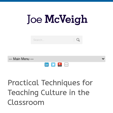
Practical Techniques for
Teaching Culture in the
Classroom