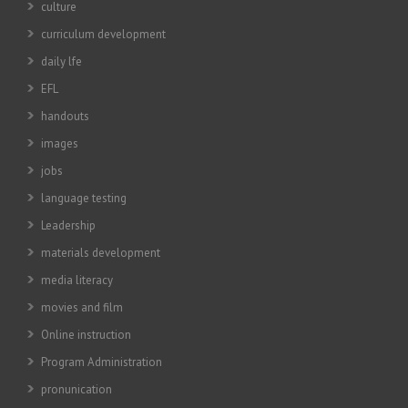
culture
curriculum development
daily lfe
EFL
handouts
images
jobs
language testing
Leadership
materials development
media literacy
movies and film
Online instruction
Program Administration
pronunication