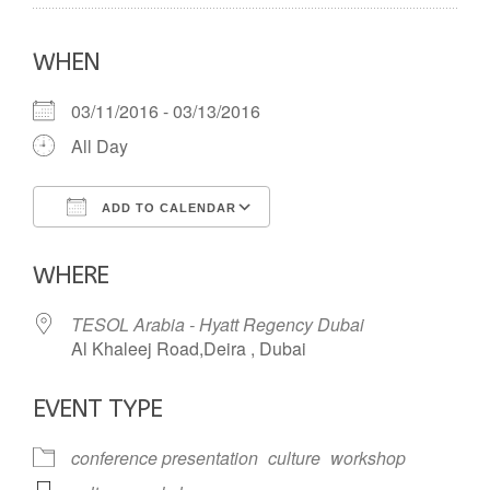
WHEN
03/11/2016 - 03/13/2016
All Day
ADD TO CALENDAR
Download ICS
Google Calendar
WHERE
TESOL Arabia - Hyatt Regency Dubai
Al Khaleej Road,Deira , Dubai
EVENT TYPE
conference presentation
culture
workshop