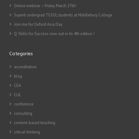
Online webinar – Friday March 27th!
Superb undergrad TESOL students at Middlebury College
Join me for Oxford Asia Day
Q: Skills for Success now out in its 4th edition !
Categories
accreditation
blog
CEA
CLIL
conference
consulting
content-based teaching
critical thinking