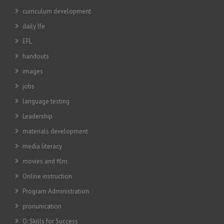
curriculum development
daily lfe
EFL
handouts
images
jobs
language testing
Leadership
materials development
media literacy
movies and film
Online instruction
Program Administration
pronunication
Q: Skills for Success