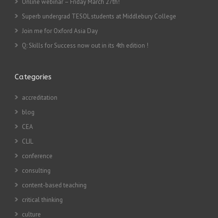
Online webinar – Friday March 27th!
Superb undergrad TESOL students at Middlebury College
Join me for Oxford Asia Day
Q: Skills for Success now out in its 4th edition !
Categories
accreditation
blog
CEA
CLIL
conference
consulting
content-based teaching
critical thinking
culture