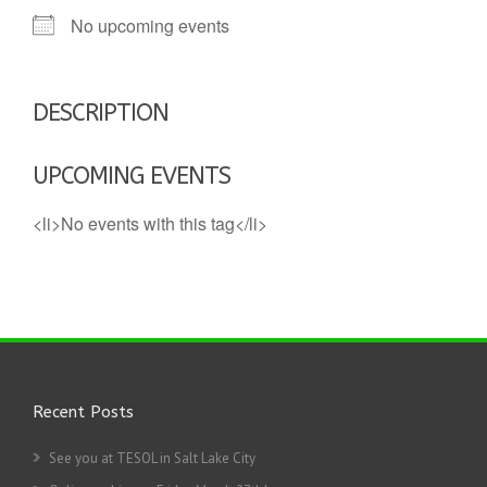
No upcoming events
DESCRIPTION
UPCOMING EVENTS
<li>No events with this tag</li>
Recent Posts
See you at TESOL in Salt Lake City