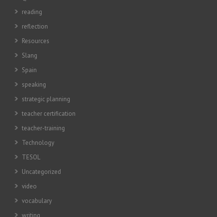
reading
reflection
Resources
Slang
Spain
speaking
strategic planning
teacher certification
teacher-training
Technology
TESOL
Uncategorized
video
vocabulary
writing