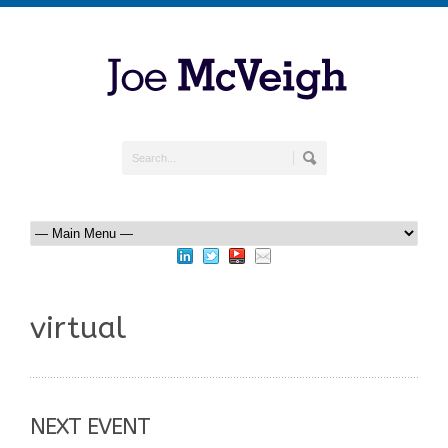
virtual
NEXT EVENT