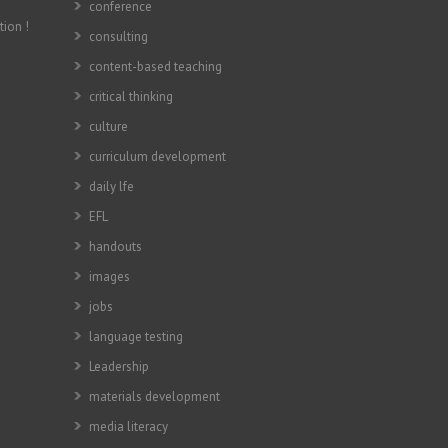
conference
tion !
consulting
content-based teaching
critical thinking
culture
curriculum development
daily lfe
EFL
handouts
images
jobs
language testing
Leadership
materials development
media literacy