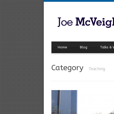
Home
Blog
Talks &
Category
Teaching