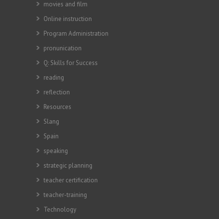
movies and film
Online instruction
Program Administration
pronunication
Q: Skills for Success
reading
reflection
Resources
Slang
Spain
speaking
strategic planning
teacher certification
teacher-training
Technology