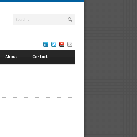
+
About
Contact