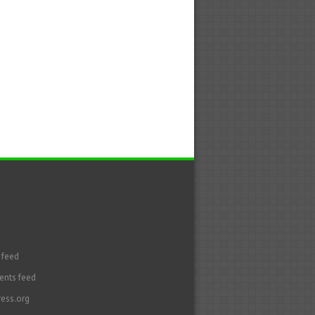
 feed
nts feed
ess.org