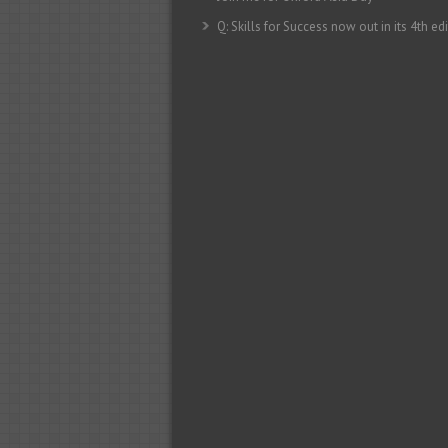
Q: Skills for Success now out in its 4th edi