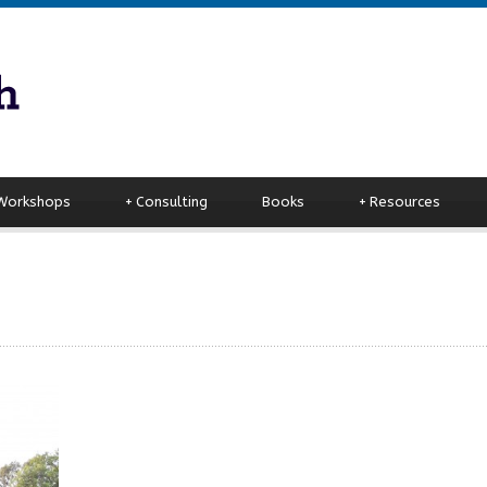
 Workshops
+
Consulting
Books
+
Resources