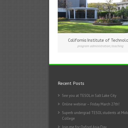
California Institute of Technol
program administration
,
teaching
Recent Posts
See you at TESOL in Salt Lake City
Online webinar – Friday March 27th!
Superb undergrad TESOL students at Mid
College
Join me for Oxford Asia Day