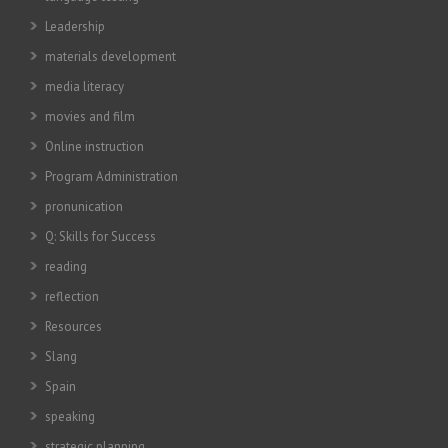
Leadership
materials development
media literacy
movies and film
Online instruction
Program Administration
pronunication
Q: Skills for Success
reading
reflection
Resources
Slang
Spain
speaking
strategic planning