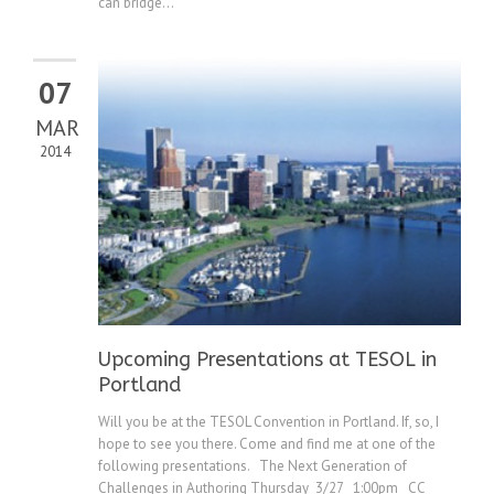
can bridge...
07
MAR
2014
Upcoming Presentations at TESOL in
Portland
Will you be at the TESOL Convention in Portland. If, so, I
hope to see you there. Come and find me at one of the
following presentations. The Next Generation of
Challenges in Authoring Thursday 3/27 1:00pm CC