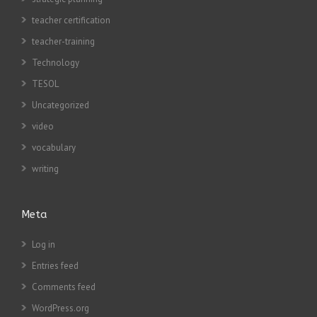
teacher certification
teacher-training
Technology
TESOL
Uncategorized
video
vocabulary
writing
Meta
Log in
Entries feed
Comments feed
WordPress.org