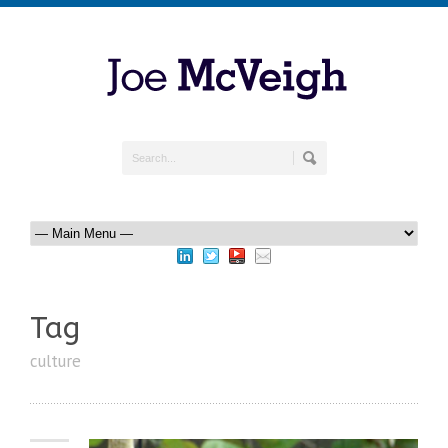
Tag
culture