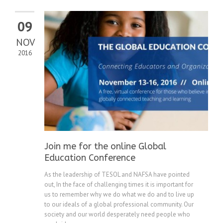
09
NOV
2016
Join me for the online Global
Education Conference
As the leadership of TESOL and NAFSA have pointed
out, In the face of challenging times it is important for
us to remember why we do what we do and to live up
to our ideals of a global professional community. Our
society and our world desperately need people who