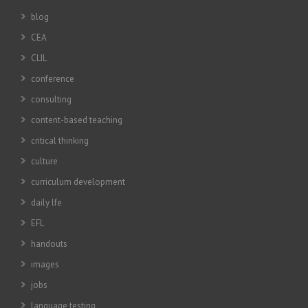
blog
CEA
CLIL
conference
consulting
content-based teaching
critical thinking
culture
curriculum development
daily lfe
EFL
handouts
images
jobs
language testing