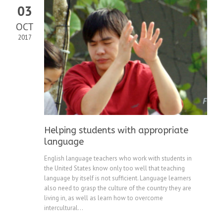
03
OCT
2017
Helping students with appropriate
language
English language teachers who work with students in
the United States know only too well that teaching
language by itself is not sufficient. Language learners
also need to grasp the culture of the country they are
living in, as well as learn how to overcome
intercultural...