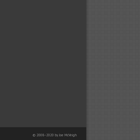
© 2008–2020 by Joe McVeigh