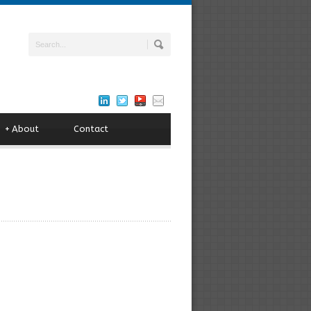
+
About
Contact