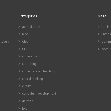
Categories
Meta
accreditation
Log in
blog
Entries
dlebury
CEA
Comme
CLIL
WordPr
conference
tion !
consulting
content-based teaching
critical thinking
culture
curriculum development
daily lfe
EFL