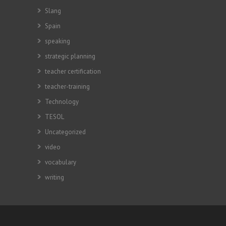
Slang
Spain
speaking
strategic planning
teacher certification
teacher-training
Technology
TESOL
Uncategorized
video
vocabulary
writing