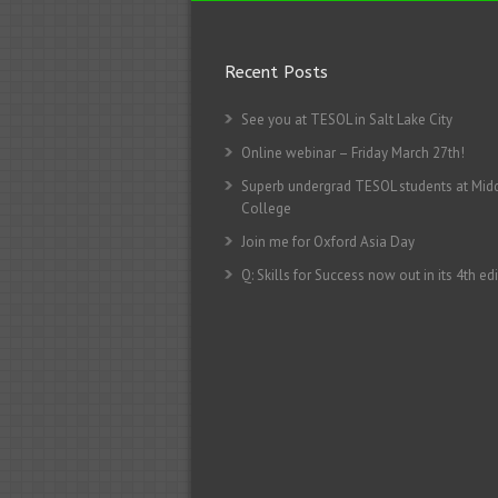
Recent Posts
See you at TESOL in Salt Lake City
Online webinar – Friday March 27th!
Superb undergrad TESOL students at Mid
College
Join me for Oxford Asia Day
Q: Skills for Success now out in its 4th edi