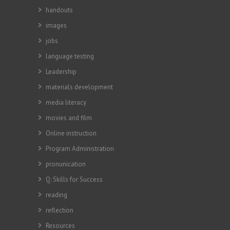
handouts
images
jobs
language testing
Leadership
materials development
media literacy
movies and film
Online instruction
Program Administration
pronunication
Q: Skills for Success
reading
reflection
Resources