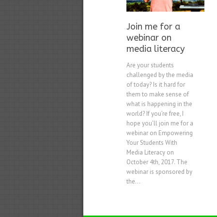
Join me for a
webinar on
media literacy
Are your students
challenged by the media
of today? Is it hard for
them to make sense of
what is happening in the
world? If you’re free, I
hope you’ll join me for a
webinar on Empowering
Your Students With
Media Literacy on
October 4th, 2017. The
webinar is sponsored by
the...