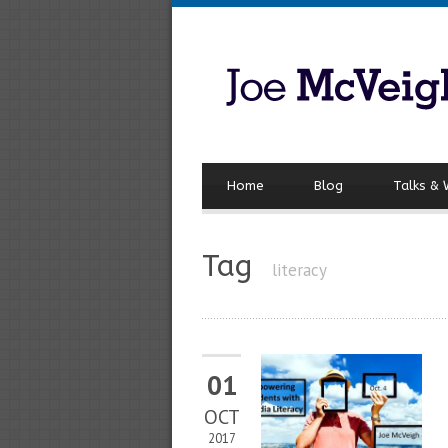
Home
Blog
Talks &
Tag
literacy
01
OCT
2017