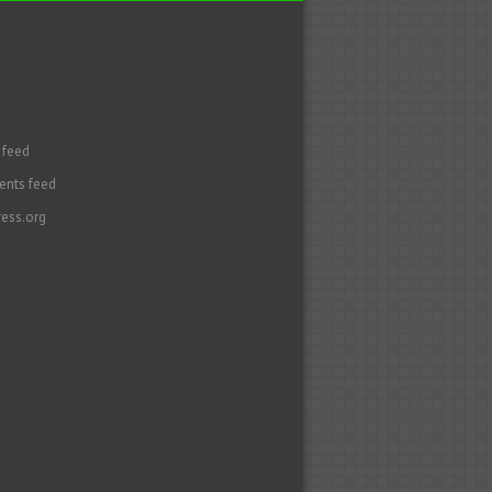
 feed
nts feed
ess.org