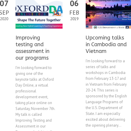
07
06
SEP
FEB
2020
2019
Improving
Upcoming talks
testing and
in Cambodia and
assessment in
Vietnam
our programs
I’m looking forward to a
series of talks and
I’m looking forward to
workshops in Cambodia
giving one of the
from February 13-17 and
keynote talks at Oxford
in Vietnam from February
Day Online, a virtual
20-24. This series is
professional
sponsored by the English
development event,
Language Programs of
taking place online on
the U.S. Department of
Saturday, November 7th.
State. I am especially
My talk is called
excited about delivering
Improving Testing and
the opening plenary...
Assessment in our