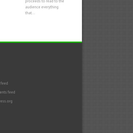
proceeds to read to the
audience everything
that...
 feed
nts feed
ess.org