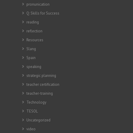
pronunication
Q: Skills for Success
reading
reflection
Resources
Slang
Spain
speaking
strategic planning
teacher certification
teacher-training
Technology
TESOL
Uncategorized
video