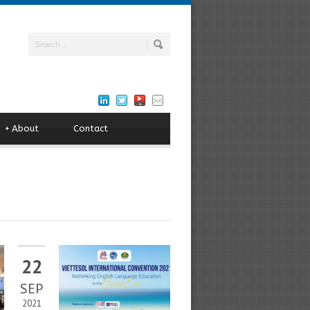
+
About
Contact
22
SEP
2021