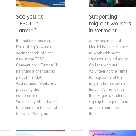
See you at
Supporting
TESOL in
migrant workers
Tampa?
in Vermont
It’s that time once again!
At the beginning of
I’m looking forward to
March I had the chance
seeing friends old and
to work with some
new at the TESOL
students at Middlebury
Convention in Tampa. I’ll
College who are
be giving a brief talk as
volunteering their time
part of the CEA
to help some of the
Accreditation Workshop
migrant farm workers
preceding the
here in Vermont with
conference on
their English. Students
Wednesday. After that I’ll
sign up to help out and
be around for the rest of
are then paired with
the week. Will you...
their...