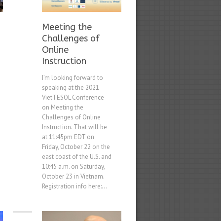
Meeting the
Challenges of
Online
Instruction
I’m looking forward to
speaking at the 2021
VietTESOL Conference
on Meeting the
Challenges of Online
Instruction. That will be
at 11:45pm EDT on
Friday, October 22 on the
east coast of the U.S. and
10:45 a.m. on Saturday,
October 23 in Vietnam.
Registration info here:...