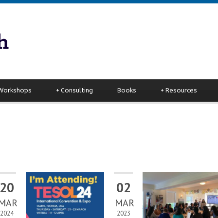
 Workshops
+
Consulting
Books
+
Resources
20
02
MAR
MAR
2024
2023