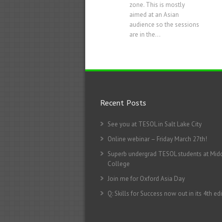
zone. This is mostly
aimed at an Asian
audience so the sessions
are in the...
Recent Posts
See you at TESOL in Salt Lake City
Online webinar – Friday March 27th!
Superb undergrad TESOL students at Mid
College
Join me for Oxford Asia Day
Q: Skills for Success now out in its 4th edi