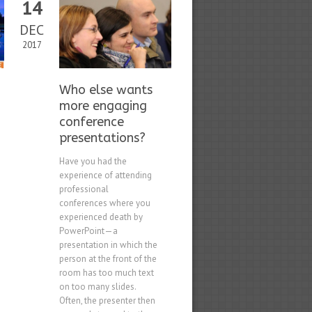
14
DEC
2017
Who else wants
more engaging
conference
presentations?
Have you had the
experience of attending
professional
conferences where you
experienced death by
PowerPoint—a
presentation in which the
person at the front of the
room has too much text
on too many slides.
Often, the presenter then