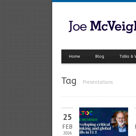
Home
Blog
Talks &
Tag
Presentations
25
FEB
2026