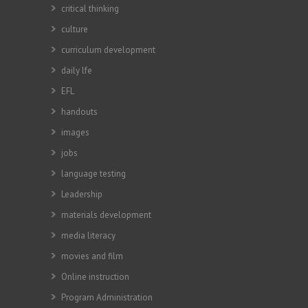
critical thinking
culture
curriculum development
daily lfe
EFL
handouts
images
jobs
language testing
Leadership
materials development
media literacy
movies and film
Online instruction
Program Administration