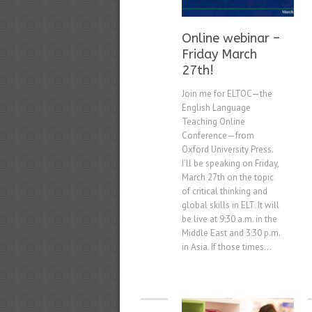
Online webinar –
Friday March
27th!
Join me for ELTOC—the
English Language
Teaching Online
Conference—from
Oxford University Press.
I’ll be speaking on Friday,
March 27th on the topic
of critical thinking and
global skills in ELT. It will
be live at 9:30 a.m. in the
Middle East and 3:30 p.m.
in Asia. If those times...