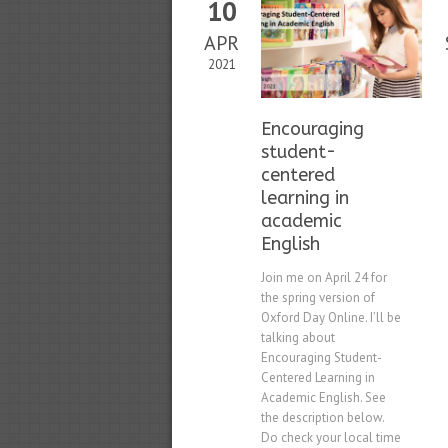
10
APR
2021
Encouraging
student-
centered
learning in
academic
English
Join me on April 24 for
the spring version of
Oxford Day Online. I’ll be
talking about
Encouraging Student-
Centered Learning in
Academic English. See
the description below.
Do check your local time