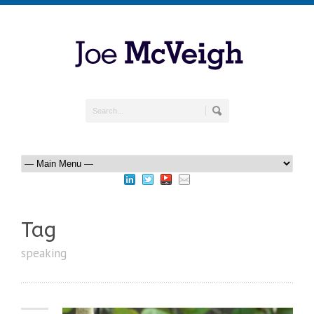
Tag
speaking