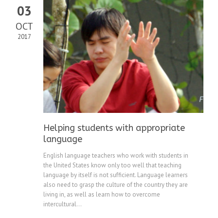
03
OCT
2017
Helping students with appropriate
language
English language teachers who work with students in
the United States know only too well that teaching
language by itself is not sufficient. Language learners
also need to grasp the culture of the country they are
living in, as well as learn how to overcome
intercultural...