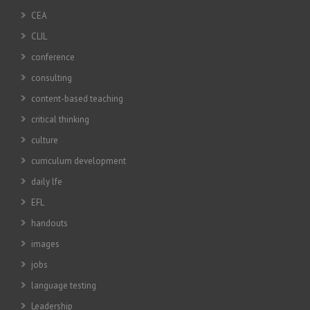
CEA
CLIL
conference
consulting
content-based teaching
critical thinking
culture
curriculum development
daily lfe
EFL
handouts
images
jobs
language testing
Leadership