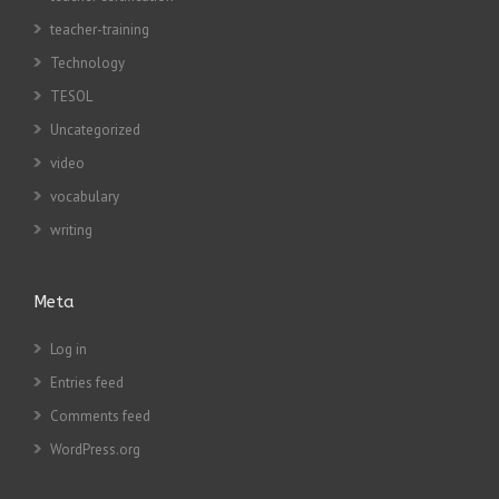
teacher-training
Technology
TESOL
Uncategorized
video
vocabulary
writing
Meta
Log in
Entries feed
Comments feed
WordPress.org