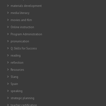
materials development
media literacy
movies and film
Online instruction
Program Administration
pronunication
Q: Skills for Success
reading
reflection
Resources
Slang
Spain
speaking
strategic planning
teacher certification