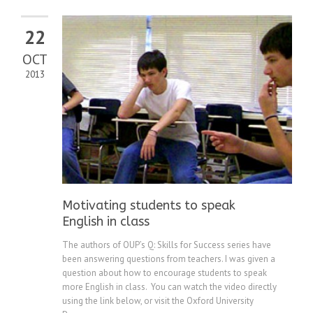
22
OCT
2013
Motivating students to speak
English in class
The authors of OUP’s Q: Skills for Success series have
been answering questions from teachers. I was given a
question about how to encourage students to speak
more English in class. You can watch the video directly
using the link below, or visit the Oxford University