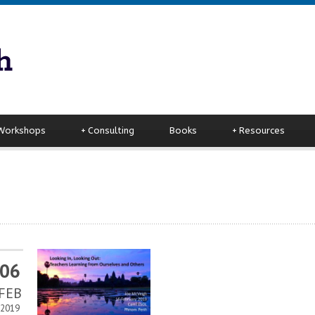
 Workshops
+
Consulting
Books
+
Resources
06
FEB
2019