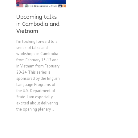
Upcoming talks
in Cambodia and
Vietnam
I’m looking forward to a
series of talks and
workshops in Cambodia
from February 13-17 and
in Vietnam from February
20-24. This series is
sponsored by the English
Language Programs of
the U.S. Department of
State. I am especially
excited about delivering
the opening plenary...