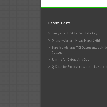
Recent Posts
See you at TESOL in Salt Lake City
Online webinar – Friday March 27th!
Superb undergrad TESOL students at Mid
College
Join me for Oxford Asia Day
Q: Skills for Success now out in its 4th edi