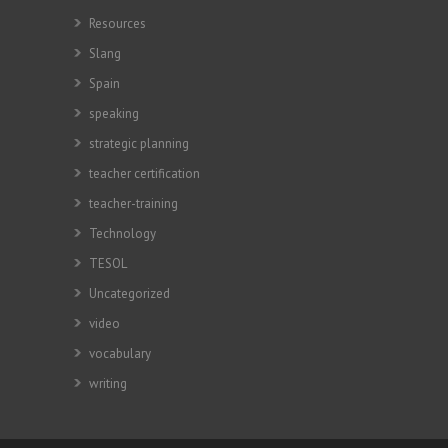
Resources
Slang
Spain
speaking
strategic planning
teacher certification
teacher-training
Technology
TESOL
Uncategorized
video
vocabulary
writing