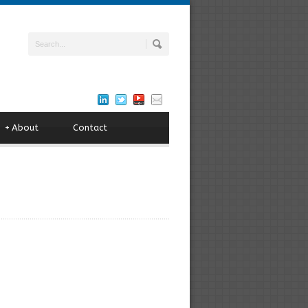
+
About
Contact