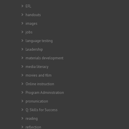
EFL
handouts
images
jobs
language testing
Leadership
materials development
media literacy
movies and film
Online instruction
Program Administration
pronunication
Q: Skills for Success
reading
reflection