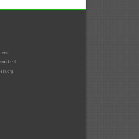
 feed
nts feed
ess.org