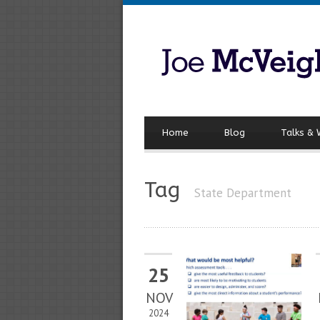
Home
Blog
Talks &
Tag
State Department
25
NOV
2024