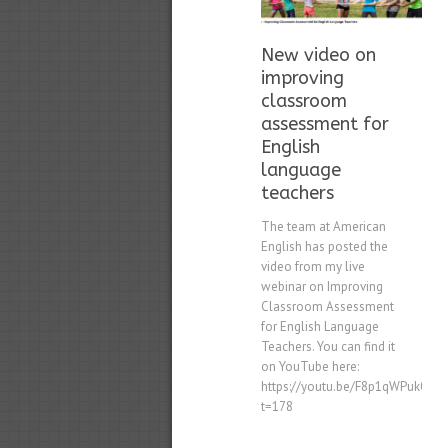
New video on
improving
classroom
assessment for
English
language
teachers
The team at American
English has posted the
video from my live
webinar on Improving
Classroom Assessment
for English Language
Teachers. You can find it
on YouTube here:
https://youtu.be/F8p1qWPuk0k?
t=178