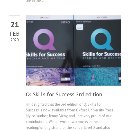
are in the...
21
FEB
2020
Q: Skills for Success 3rd edition
I’m delighted that the 3rd edition of Q: Skills for
Success is now available from Oxford University Press.
My co-author, Jenny Bixby, and I are very proud of our
contributions. We co-wrote two books in the
reading/writing strand of the series, Level 2 and also