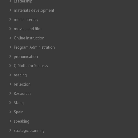
Leadership
materials development
media literacy
movies and film
Online instruction
Program Administration
pronunication
Q: Skills for Success
reading
reflection
Resources
Slang
Spain
speaking
strategic planning