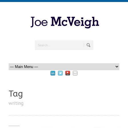
Tag
writing