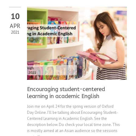
10
APR
2021
Encouraging student-centered
learning in academic English
Join me on April 24 for the spring version of Oxford
Day Online. I’ll be talking about Encouraging Student-
Centered Learning in Academic English. See the
description below. Do check your local time zone. This
is mostly aimed at an Asian audience so the sessions