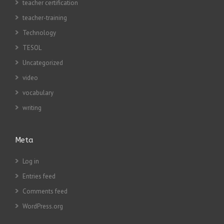
teacher certification
teacher-training
Technology
TESOL
Uncategorized
video
vocabulary
writing
Meta
Log in
Entries feed
Comments feed
WordPress.org