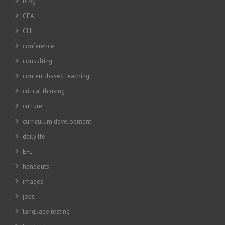
blog
CEA
CLIL
conference
consulting
content-based teaching
critical thinking
culture
curriculum development
daily lfe
EFL
handouts
images
jobs
language testing