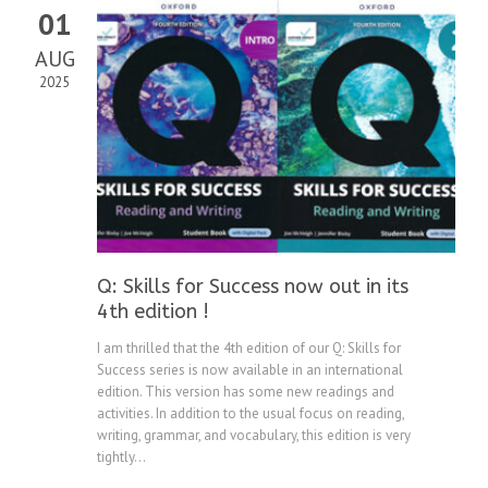
01
AUG
2025
Q: Skills for Success now out in its
4th edition !
I am thrilled that the 4th edition of our Q: Skills for
Success series is now available in an international
edition. This version has some new readings and
activities. In addition to the usual focus on reading,
writing, grammar, and vocabulary, this edition is very
tightly...