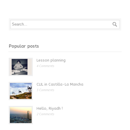
Popular posts
Lesson planning
4 Comments
CLIL in Castilla-La Mancha
3 Comments
Hello, Riyadh !
2 Comments