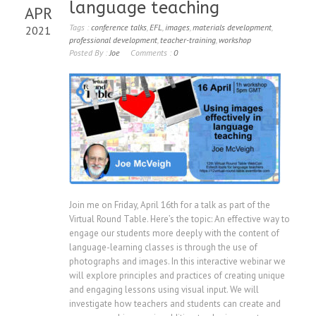
language teaching
APR
Tags :
conference talks
,
EFL
,
images
,
materials development
,
2021
professional development
,
teacher-training
,
workshop
Posted By :
Joe
Comments :
0
Join me on Friday, April 16th for a talk as part of the
Virtual Round Table. Here’s the topic: An effective way to
engage our students more deeply with the content of
language-learning classes is through the use of
photographs and images. In this interactive webinar we
will explore principles and practices of creating unique
and engaging lessons using visual input. We will
investigate how teachers and students can create and