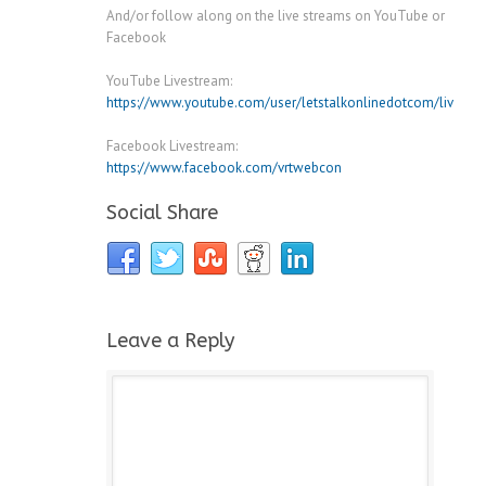
And/or follow along on the live streams on YouTube or
Facebook
YouTube Livestream:
https://www.youtube.com/user/letstalkonlinedotcom/live
Facebook Livestream:
https://www.facebook.com/vrtwebcon
Social Share
Leave a Reply