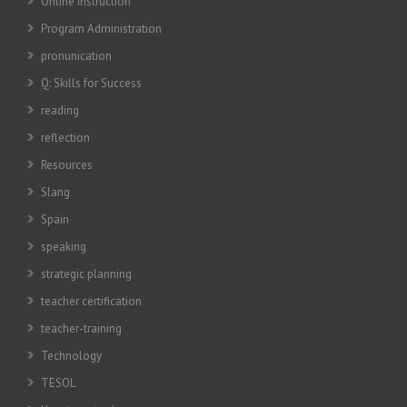
Online instruction
Program Administration
pronunication
Q: Skills for Success
reading
reflection
Resources
Slang
Spain
speaking
strategic planning
teacher certification
teacher-training
Technology
TESOL