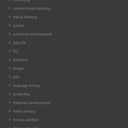
content-based teaching
critical thinking
culture
curriculum development
daily lfe
EFL
handouts
images
jobs
language testing
Leadership
materials development
media literacy
movies and film