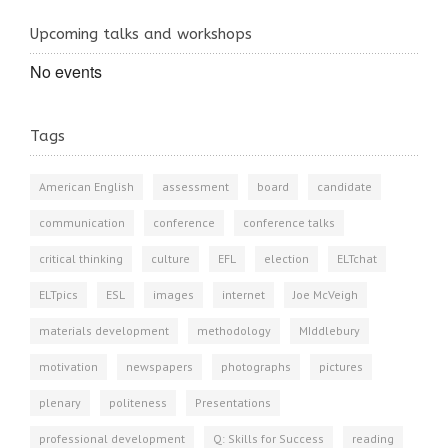
Upcoming talks and workshops
No events
Tags
American English
assessment
board
candidate
communication
conference
conference talks
critical thinking
culture
EFL
election
ELTchat
ELTpics
ESL
images
internet
Joe McVeigh
materials development
methodology
MIddlebury
motivation
newspapers
photographs
pictures
plenary
politeness
Presentations
professional development
Q: Skills for Success
reading