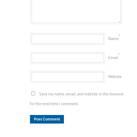
*
Name
*
Email
Website
Save my name, email, and website in this browser
for the next time I comment.