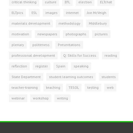
critical thinking
culture
EFL
election
ELTchat
ELTpics
ESL
images
internet
Joe McVeigh
materials development
methodology
MIddlebury
motivation
newspapers
photographs
pictures
plenary
politeness
Presentations
professional development
Q: Skills for Success
reading
reflection
register
Spain
speaking
State Department
student learning outcomes
students
teacher-training
teaching
TESOL
testing
web
webinar
workshop
writing