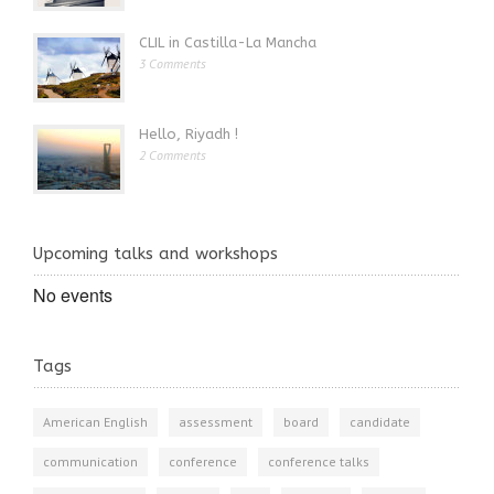
CLIL in Castilla-La Mancha
3 Comments
Hello, Riyadh !
2 Comments
Upcoming talks and workshops
No events
Tags
American English
assessment
board
candidate
communication
conference
conference talks