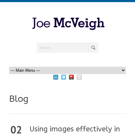
Blog
02
Using images effectively in