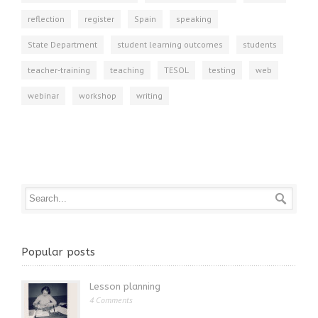
reflection
register
Spain
speaking
State Department
student learning outcomes
students
teacher-training
teaching
TESOL
testing
web
webinar
workshop
writing
Popular posts
Lesson planning
4 Comments