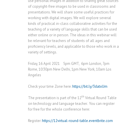
use personal images in addition to sharing great sources
of copyright-free images to be used in classrooms and
presentations. We will share some useful practices for
working with digital images. We will explore several
kinds of practical in-class collaborative activities for the
teaching of a variety of language skills that can be used
either online or in person. The ideas in this webinar will
be relevant for teachers of students of all ages and
proficiency levels, and applicable to those who work in a
variety of settings.
Friday, 16 April 2021 5pm GMT, 6pm London, 7pm
Rome, 10:30pm New Delhi, 1pm New York, 10am Los
Angeles
Check your time Zone here:
https://bit.ly/3datxUm
th
The presentation is part of the 12
Virtual Round Table
on technology and language teacher. You can register
for free for the whole conference here:
Register:
https://12virtual-round-table.eventbrite.com