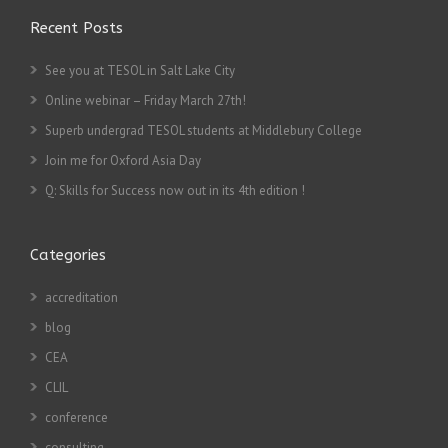
Recent Posts
See you at TESOL in Salt Lake City
Online webinar – Friday March 27th!
Superb undergrad TESOL students at Middlebury College
Join me for Oxford Asia Day
Q: Skills for Success now out in its 4th edition !
Categories
accreditation
blog
CEA
CLIL
conference
consulting