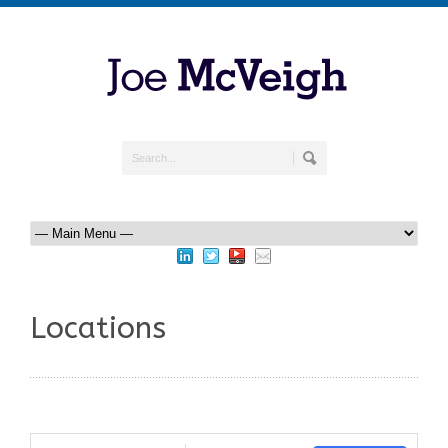
Locations