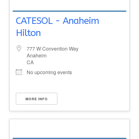
CATESOL - Anaheim
Hilton
777 W Convention Way
Anaheim
CA
No upcoming events
MORE INFO