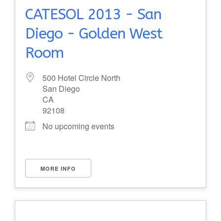
CATESOL 2013 - San
Diego - Golden West
Room
500 Hotel Circle North
San Diego
CA
92108
No upcoming events
MORE INFO