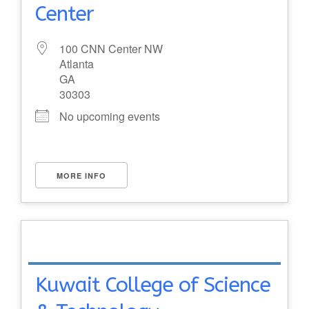
Center
100 CNN Center NW
Atlanta
GA
30303
No upcoming events
MORE INFO
Kuwait College of Science