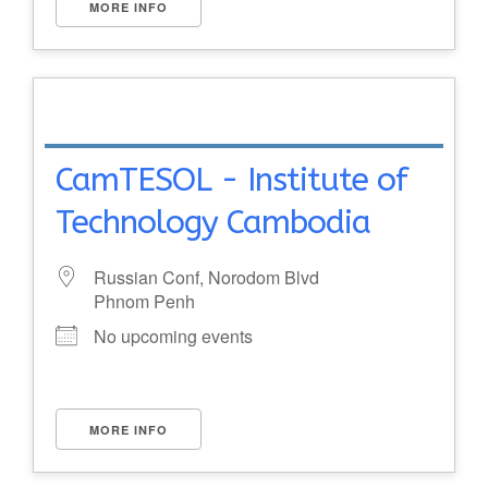
MORE INFO
CamTESOL - Institute of
Technology Cambodia
Russian Conf, Norodom Blvd
Phnom Penh
No upcoming events
MORE INFO