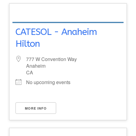
CATESOL - Anaheim
Hilton
777 W Convention Way
Anaheim
CA
No upcoming events
MORE INFO