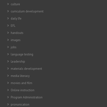
culture
curriculum development
daily lfe
EFL
handouts
images
jobs
language testing
Leadership
materials development
media literacy
movies and film
Online instruction
Program Administration
pronunication