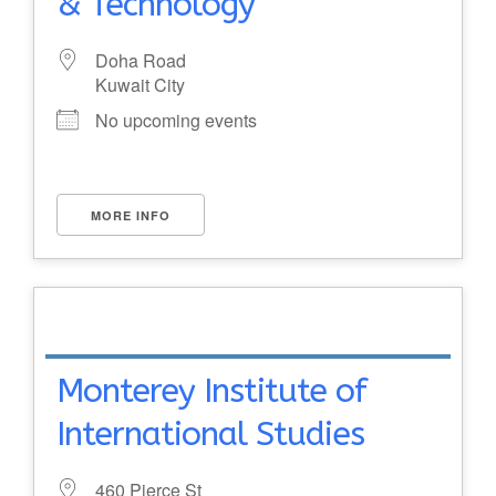
& Technology
Doha Road
Kuwait City
No upcoming events
MORE INFO
Monterey Institute of
International Studies
460 Pierce St