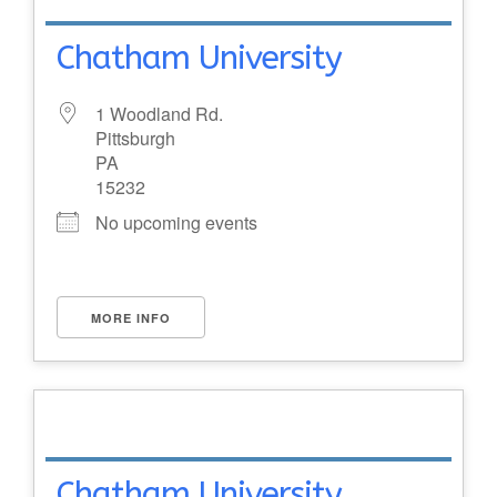
Chatham University
1 Woodland Rd.
Pittsburgh
PA
15232
No upcoming events
MORE INFO
Chatham University