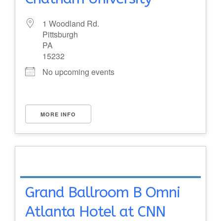
1 Woodland Rd.
Pittsburgh
PA
15232
No upcoming events
MORE INFO
Grand Ballroom B Omni
Atlanta Hotel at CNN