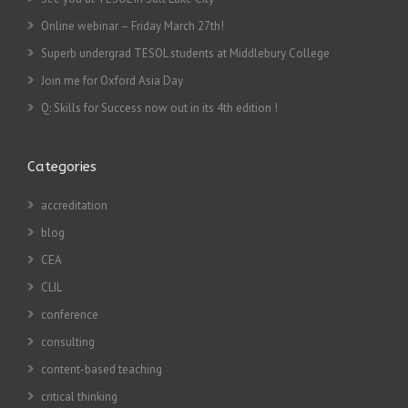
Online webinar – Friday March 27th!
Superb undergrad TESOL students at Middlebury College
Join me for Oxford Asia Day
Q: Skills for Success now out in its 4th edition !
Categories
accreditation
blog
CEA
CLIL
conference
consulting
content-based teaching
critical thinking