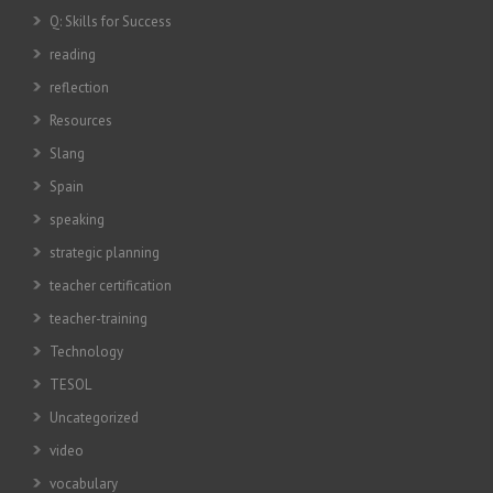
Q: Skills for Success
reading
reflection
Resources
Slang
Spain
speaking
strategic planning
teacher certification
teacher-training
Technology
TESOL
Uncategorized
video
vocabulary