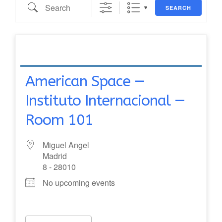
Search
SEARCH
American Space —
Instituto Internacional —
Room 101
Miguel Angel
Madrid
8 - 28010
No upcoming events