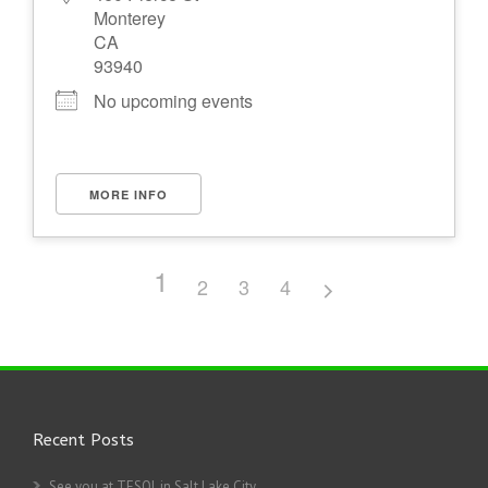
Monterey
CA
93940
No upcoming events
MORE INFO
1
2
3
4
Recent Posts
See you at TESOL in Salt Lake City