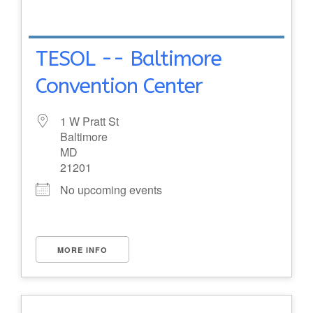
TESOL -- Baltimore
Convention Center
1 W Pratt St
Baltimore
MD
21201
No upcoming events
MORE INFO