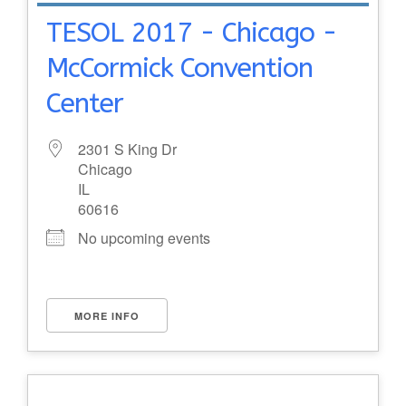
TESOL 2017 - Chicago -
McCormick Convention
Center
2301 S King Dr
Chicago
IL
60616
No upcoming events
MORE INFO