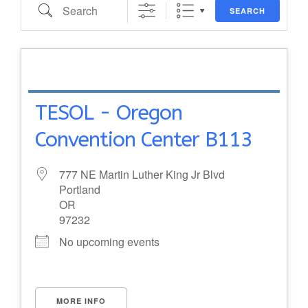
Search
SEARCH
TESOL - Oregon
Convention Center B113
777 NE Martin Luther King Jr Blvd
Portland
OR
97232
No upcoming events
MORE INFO