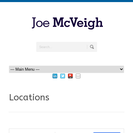
Locations