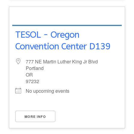
TESOL - Oregon
Convention Center D139
777 NE Martin Luther King Jr Blvd
Portland
OR
97232
No upcoming events
MORE INFO