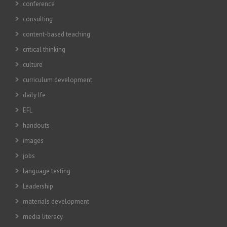
conference
consulting
content-based teaching
critical thinking
culture
curriculum development
daily lfe
EFL
handouts
images
jobs
language testing
Leadership
materials development
media literacy