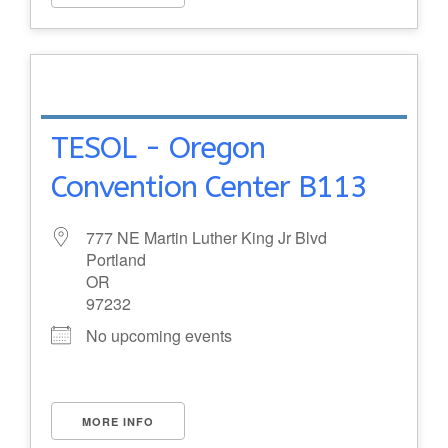
TESOL - Oregon
Convention Center B113
777 NE Martin Luther King Jr Blvd
Portland
OR
97232
No upcoming events
MORE INFO