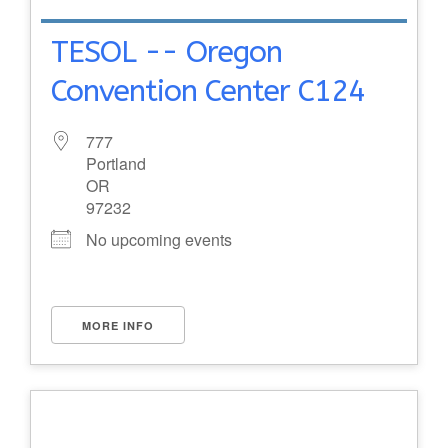
TESOL -- Oregon
Convention Center C124
777
Portland
OR
97232
No upcoming events
MORE INFO