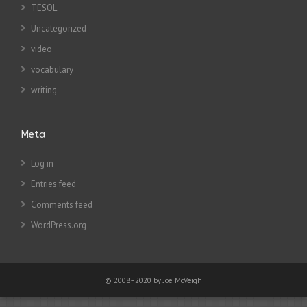
TESOL
Uncategorized
video
vocabulary
writing
Meta
Log in
Entries feed
Comments feed
WordPress.org
© 2008–2020 by Joe McVeigh