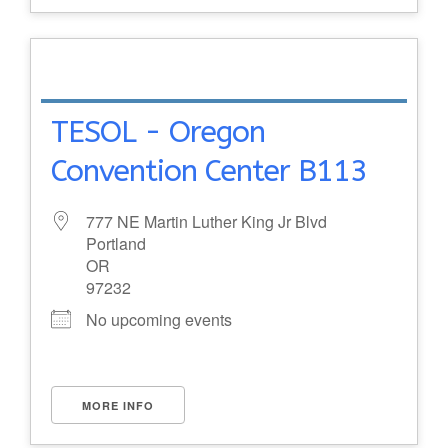
TESOL - Oregon
Convention Center B113
777 NE Martin Luther King Jr Blvd
Portland
OR
97232
No upcoming events
MORE INFO