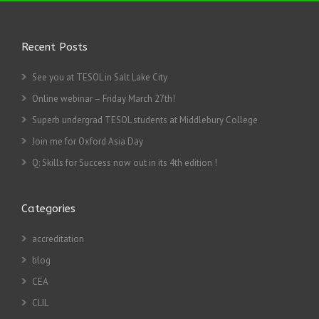
Recent Posts
See you at TESOL in Salt Lake City
Online webinar – Friday March 27th!
Superb undergrad TESOL students at Middlebury College
Join me for Oxford Asia Day
Q: Skills for Success now out in its 4th edition !
Categories
accreditation
blog
CEA
CLIL