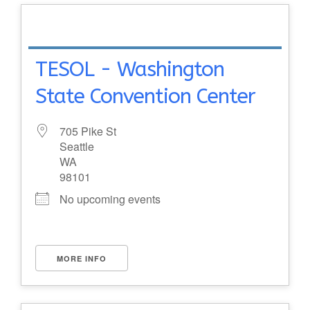
TESOL - Washington
State Convention Center
705 Pike St
Seattle
WA
98101
No upcoming events
MORE INFO