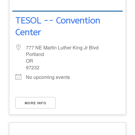
TESOL -- Convention
Center
777 NE Martin Luther King Jr Blvd
Portland
OR
97232
No upcoming events
MORE INFO