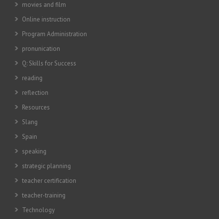
movies and film
Online instruction
Program Administration
pronunication
Q: Skills for Success
reading
reflection
Resources
Slang
Spain
speaking
strategic planning
teacher certification
teacher-training
Technology