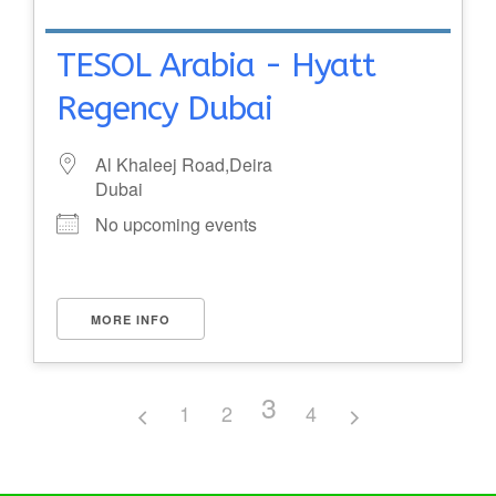
TESOL Arabia - Hyatt
Regency Dubai
Al Khaleej Road,Deira
Dubai
No upcoming events
MORE INFO
3
1
2
4