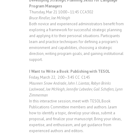
Developing Strategic Planning Skills for Language
Program Managers
Thursday, Mar 21 10:00–11:45 CCA302
Bruce Rindler, Joe McVeigh
Both novice and experienced administrators benefit from
exploring a framework for successful strategic planning
and applying it to their personal situations. Participants
learn and practice techniques for defining a program’s
environment and capabilities, choosing a strategic
direction, writing program goals, and gaining institutional
support.
I Want to Write a Book: Publishing with TESOL
Friday, March 22, 2:00–3:45 CC C145
Maureen Snow Andrade, John I. Liontas, Robyn Brinks
Lockwood, Joe McVeigh, Jennifer Lebedev, Gail Schafers, Lynn
Zimmerman
In this interactive session, meet with TESOL Book
Publications Committee members and authors. Learn
how to identify a topic, develop your ideas, submit a
proposal, and finalize your manuscript. Bring your ideas,
expertise, and enthusiasm, and get guidance from
experienced authors and editors.