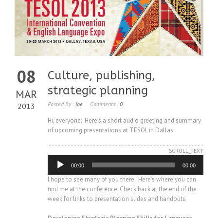
08
Culture, publishing,
strategic planning
MAR
Posted By :
Joe
Comments :
0
2013
Hi, everyone. Here’s a short audio greeting and summary
of upcoming presentations at TESOL in Dallas.
SCROLL_TEXT
Audio
00:00
00:00
Player
I hope to see many of you there. Here’s where you can
find me at the conference. Check back at the end of the
week for links to presentation slides and handouts.