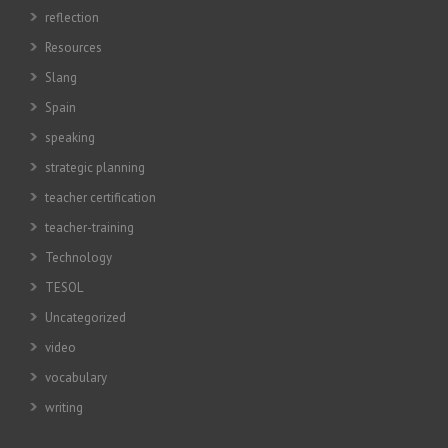
reflection
Resources
Slang
Spain
speaking
strategic planning
teacher certification
teacher-training
Technology
TESOL
Uncategorized
video
vocabulary
writing