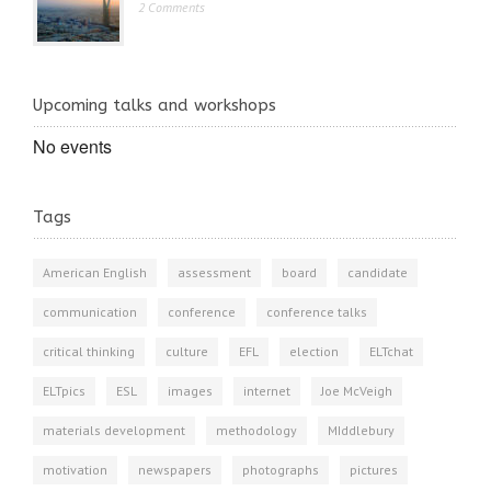
2 Comments
Upcoming talks and workshops
No events
Tags
American English
assessment
board
candidate
communication
conference
conference talks
critical thinking
culture
EFL
election
ELTchat
ELTpics
ESL
images
internet
Joe McVeigh
materials development
methodology
MIddlebury
motivation
newspapers
photographs
pictures