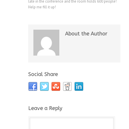
late in the conference and the room holds 600 people!
Help me fill it up!
About the Author
Social Share
Leave a Reply