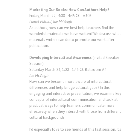
Marketing Our Books: How Can Authors Help?
Friday, March 22, 4:00–4:45 CC A303
Laurel Pollard, Joe McVeigh
As authors, how can we best help teachers find the
wonderful materials we have written? We discuss what
materials writers can do to promote our work after
publication.
Developing Intercultural Awareness
(Invited Speaker
Session)
Saturday, March 23, 1:00–1:45 CC Ballroom A4
Joe McVeigh
How can we become more aware of intercultural
differences and help bridge cultural gaps? In this
engaging and interactive presentation, we examine key
concepts of intercultural communication and look at
practical ways to help learners communicate more
effectively when they interact with those from different
cultural backgrounds.
I’d especially love to see friends at this last session. It’s