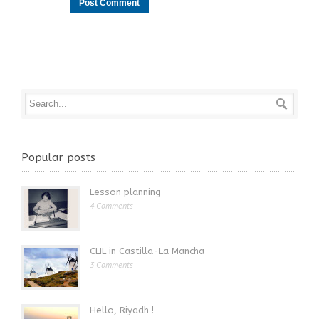
Popular posts
Lesson planning
4 Comments
CLIL in Castilla-La Mancha
3 Comments
Hello, Riyadh !