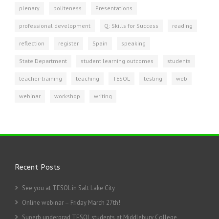
plenary
politeness
Presentations
professional development
Q: Skills for Success
reading
reflection
register
Spain
speaking
State Department
student learning outcomes
students
teacher-training
teaching
TESOL
testing
web
webinar
workshop
writing
Recent Posts
See you at TESOL in Salt Lake City
Online webinar – Friday March 27th!
Superb undergrad TESOL students at Middlebury College