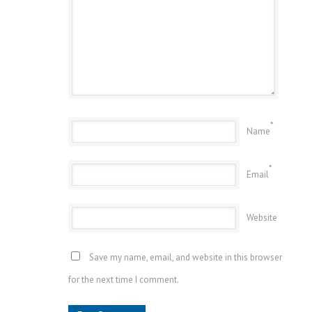
*
Name
*
Email
Website
Save my name, email, and website in this browser
for the next time I comment.