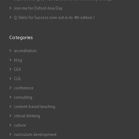
Join me for Oxford Asia Day
Q: Skills for Success now out in its 4th edition !
Categories
accreditation
blog
CEA
CLIL
conference
consulting
content-based teaching
critical thinking
culture
curriculum development