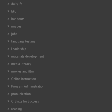
daily lfe
EFL
handouts
images
jobs
language testing
Leadership
materials development
media literacy
movies and film
Online instruction
Program Administration
pronunication
Q: Skills for Success
reading