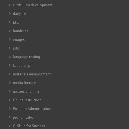
curriculum development
daily lfe
EFL
handouts
images
jobs
language testing
Leadership
materials development
media literacy
movies and film
Online instruction
Program Administration
pronunication
Q: Skills for Success