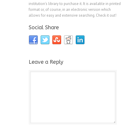
institution’s library to purchase it. It is available in printed
format or, of course, in an electronic version which
allows for easy and extensive searching. Check it out!
Social Share
Leave a Reply