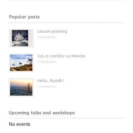
Popular posts
Lesson planning
4 Comments
CLIL in Castilla-La Mancha
3 Comments
Hello, Riyadh !
2 Comments
Upcoming talks and workshops
No events