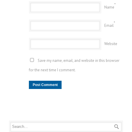
*
Name
*
Email
Website
Save my name, email, and website in this browser
for the next time I comment.