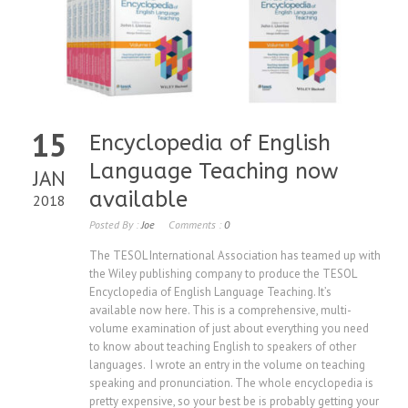
15
Encyclopedia of English
Language Teaching now
JAN
available
2018
Posted By :
Joe
Comments :
0
The TESOL International Association has teamed up with
the Wiley publishing company to produce the TESOL
Encyclopedia of English Language Teaching. It’s
available now here. This is a comprehensive, multi-
volume examination of just about everything you need
to know about teaching English to speakers of other
languages. I wrote an entry in the volume on teaching
speaking and pronunciation. The whole encyclopedia is
pretty expensive, so your best be is probably getting your