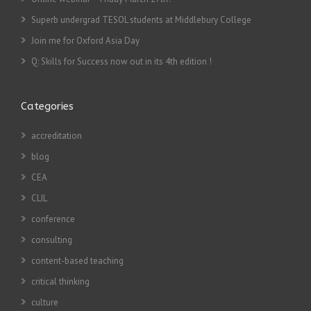
Superb undergrad TESOL students at Middlebury College
Join me for Oxford Asia Day
Q: Skills for Success now out in its 4th edition !
Categories
accreditation
blog
CEA
CLIL
conference
consulting
content-based teaching
critical thinking
culture