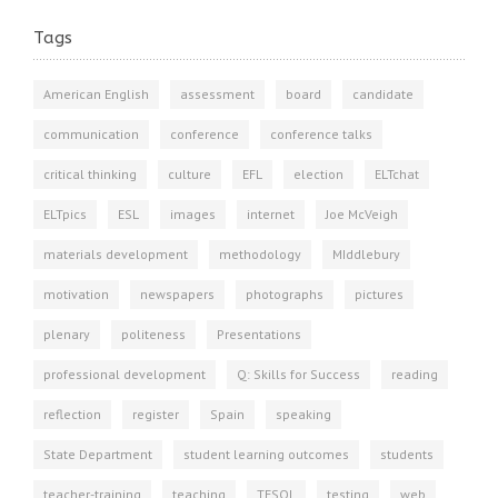
Tags
American English
assessment
board
candidate
communication
conference
conference talks
critical thinking
culture
EFL
election
ELTchat
ELTpics
ESL
images
internet
Joe McVeigh
materials development
methodology
MIddlebury
motivation
newspapers
photographs
pictures
plenary
politeness
Presentations
professional development
Q: Skills for Success
reading
reflection
register
Spain
speaking
State Department
student learning outcomes
students
teacher-training
teaching
TESOL
testing
web