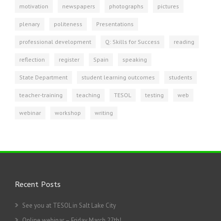
motivation
newspapers
photographs
pictures
plenary
politeness
Presentations
professional development
Q: Skills for Success
reading
reflection
register
Spain
speaking
State Department
student learning outcomes
students
teacher-training
teaching
TESOL
testing
web
webinar
workshop
writing
Recent Posts
See you at TESOL in Salt Lake City
Online webinar – Friday March 27th!