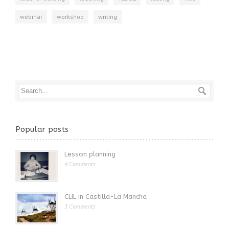
webinar
workshop
writing
Popular posts
Lesson planning
4 Comments
CLIL in Castilla-La Mancha
3 Comments