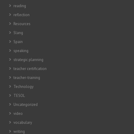
reading
reflection
Resources
Slang
Spain
speaking
strategic planning
teacher certification
teacher-training
Technology
TESOL
Uncategorized
video
vocabulary
writing