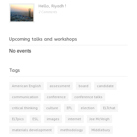
Hello, Riyadh !
2 Comments
Upcoming talks and workshops
No events
Tags
American English
assessment
board
candidate
communication
conference
conference talks
critical thinking
culture
EFL
election
ELTchat
ELTpics
ESL
images
internet
Joe McVeigh
materials development
methodology
MIddlebury