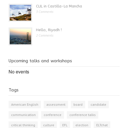
CLIL in Castilla-La Mancha
3 Comments
Hello, Riyadh !
2 Comments
Upcoming talks and workshops
No events
Tags
American English
assessment
board
candidate
communication
conference
conference talks
critical thinking
culture
EFL
election
ELTchat