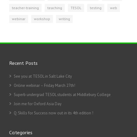
teacher-training
teaching
TESOL
testing
web
webinar
workshop
writing
Recent Posts
See you at TESOL in Salt Lake City
Online webinar – Friday March 27th!
Superb undergrad TESOL students at Middlebury College
Join me for Oxford Asia Day
Q: Skills for Success now out in its 4th edition !
Categories