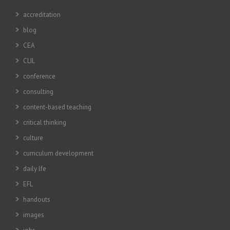
accreditation
blog
CEA
CLIL
conference
consulting
content-based teaching
critical thinking
culture
curriculum development
daily lfe
EFL
handouts
images