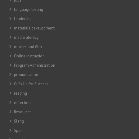
jobs
language testing
Leadership
materials development
media literacy
movies and film
Online instruction
Program Administration
pronunication
Q: Skills for Success
reading
reflection
Resources
Slang
Spain