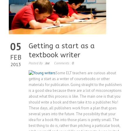
05
Getting a start as a
textbook writer
FEB
Posted By :
Joe
Comments :
0
2013
Some ELT teachers are curious about
getting a start as a writer of coursebooks or other
materials for publication. Going straight to the publishers
is a good idea because there are a lot of misconceptions
about what this process is like. The main one is that you
should write a book and then take it to a publisher. No!
These days, all publishers work from a plan that goes
several years into the future. The possibility that your
idea for a book fits into those plans is pretty small. The
best thing to do is, rather than pitching a particular book,