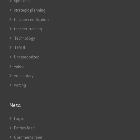
speaking
strategic planning
teacher certification
teacher-training
Technology
TESOL
Uncategorized
video
vocabulary
writing
Meta
Log in
Entries feed
Comments feed