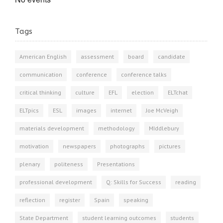
Tags
American English
assessment
board
candidate
communication
conference
conference talks
critical thinking
culture
EFL
election
ELTchat
ELTpics
ESL
images
internet
Joe McVeigh
materials development
methodology
MIddlebury
motivation
newspapers
photographs
pictures
plenary
politeness
Presentations
professional development
Q: Skills for Success
reading
reflection
register
Spain
speaking
State Department
student learning outcomes
students