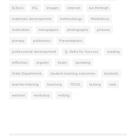
ELTpics
ESL
images
internet
Joe McVeigh
materials development
methodology
MIddlebury
motivation
newspapers
photographs
pictures
plenary
politeness
Presentations
professional development
Q: Skills for Success
reading
reflection
register
Spain
speaking
State Department
student learning outcomes
students
teacher-training
teaching
TESOL
testing
web
webinar
workshop
writing