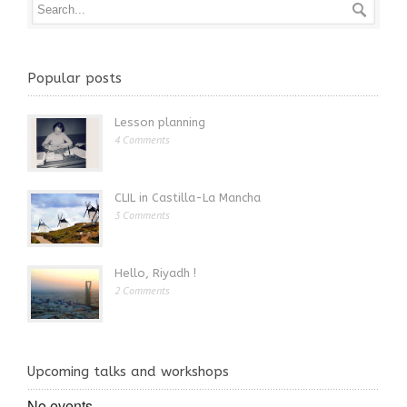
Popular posts
Lesson planning
4 Comments
CLIL in Castilla-La Mancha
3 Comments
Hello, Riyadh !
2 Comments
Upcoming talks and workshops
No events