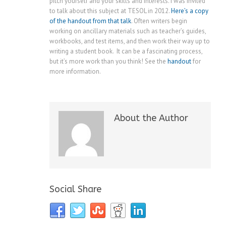
pitch yourself and your skills and interests. I was invited
to talk about this subject at TESOL in 2012.
Here’s a copy
of the handout from that talk
. Often writers begin
working on ancillary materials such as teacher’s guides,
workbooks, and test items, and then work their way up to
writing a student book. It can be a fascinating process,
but it’s more work than you think! See the
handout
for
more information.
About the Author
Social Share