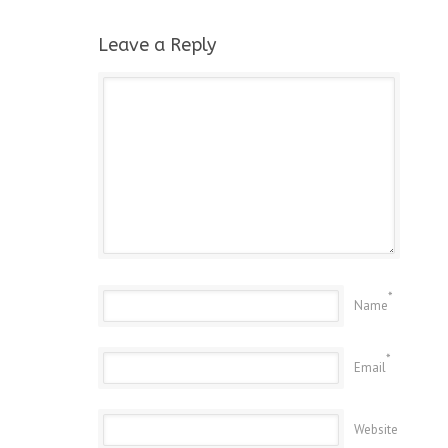
Leave a Reply
*
Name
*
Email
Website