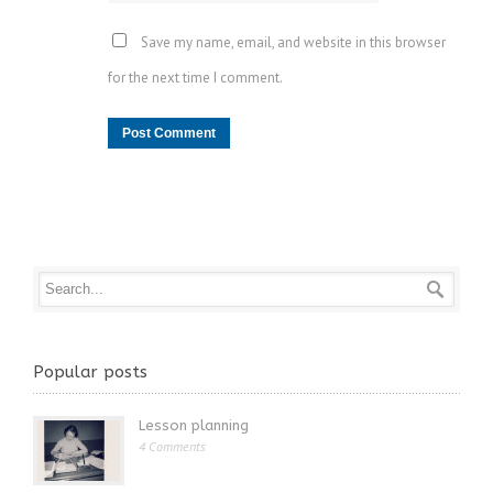
Save my name, email, and website in this browser
for the next time I comment.
Popular posts
Lesson planning
4 Comments