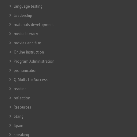
language testing
Leadership
materials development
media literacy
movies and film
Online instruction
Program Administration
pronunication
Q: Skills for Success
reading
reflection
Resources
Slang
Spain
speaking