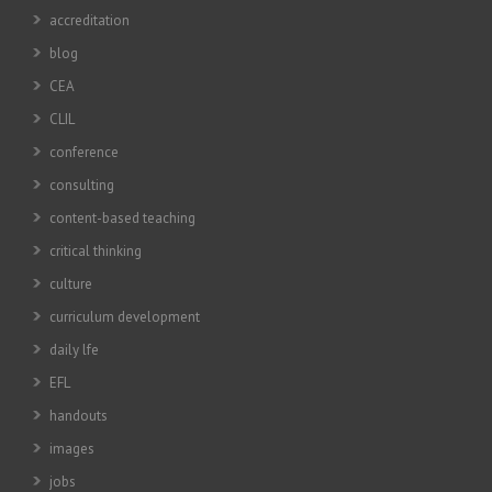
accreditation
blog
CEA
CLIL
conference
consulting
content-based teaching
critical thinking
culture
curriculum development
daily lfe
EFL
handouts
images
jobs