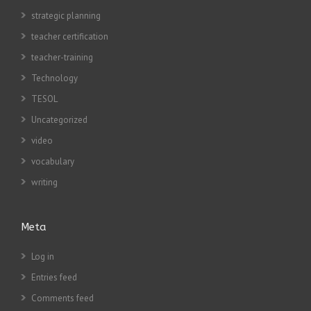
strategic planning
teacher certification
teacher-training
Technology
TESOL
Uncategorized
video
vocabulary
writing
Meta
Log in
Entries feed
Comments feed