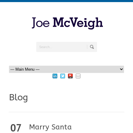
Blog
07
Marry Santa