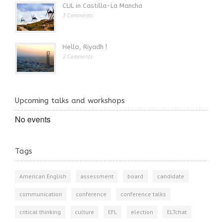
CLIL in Castilla-La Mancha
3 Comments
Hello, Riyadh !
2 Comments
Upcoming talks and workshops
No events
Tags
American English
assessment
board
candidate
communication
conference
conference talks
critical thinking
culture
EFL
election
ELTchat