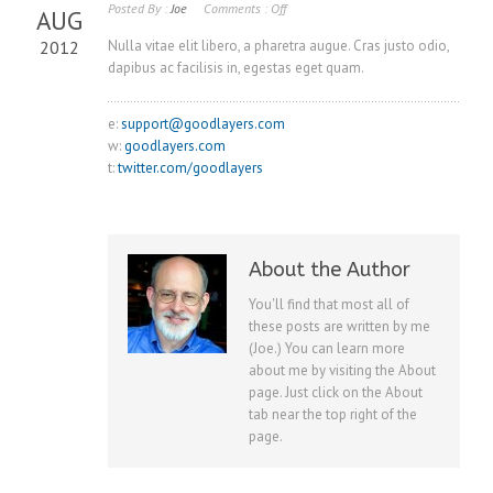
Posted By :
Joe
Comments :
Off
AUG
2012
Nulla vitae elit libero, a pharetra augue. Cras justo odio,
dapibus ac facilisis in, egestas eget quam.
e:
support@goodlayers.com
w:
goodlayers.com
t:
twitter.com/goodlayers
About the Author
You'll find that most all of
these posts are written by me
(Joe.) You can learn more
about me by visiting the About
page. Just click on the About
tab near the top right of the
page.