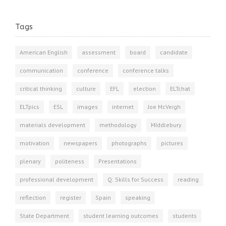
Tags
American English
assessment
board
candidate
communication
conference
conference talks
critical thinking
culture
EFL
election
ELTchat
ELTpics
ESL
images
internet
Joe McVeigh
materials development
methodology
MIddlebury
motivation
newspapers
photographs
pictures
plenary
politeness
Presentations
professional development
Q: Skills for Success
reading
reflection
register
Spain
speaking
State Department
student learning outcomes
students