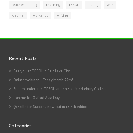
teacher-training
teaching
TESOL
testing
web
webinar
workshop
writing
Recent Posts
See you at TESOL in Salt Lake City
Online webinar – Friday March 27th!
Superb undergrad TESOL students at Middlebury College
Join me for Oxford Asia Day
Q: Skills for Success now out in its 4th edition !
Categories