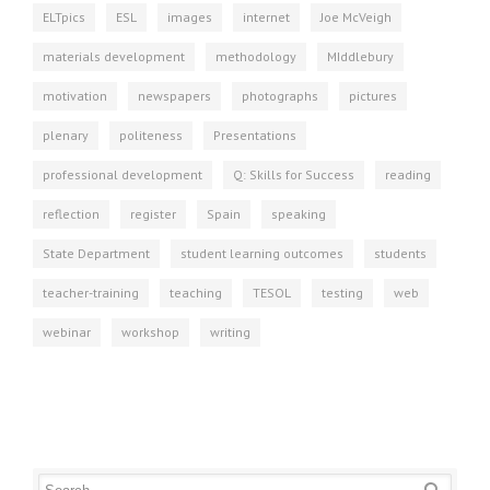
ELTpics
ESL
images
internet
Joe McVeigh
materials development
methodology
MIddlebury
motivation
newspapers
photographs
pictures
plenary
politeness
Presentations
professional development
Q: Skills for Success
reading
reflection
register
Spain
speaking
State Department
student learning outcomes
students
teacher-training
teaching
TESOL
testing
web
webinar
workshop
writing