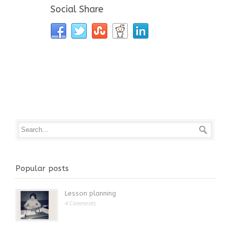
Social Share
Popular posts
Lesson planning
4 Comments