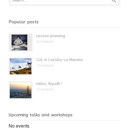
Popular posts
Lesson planning
4 Comments
CLIL in Castilla-La Mancha
3 Comments
Hello, Riyadh !
2 Comments
Upcoming talks and workshops
No events