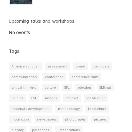
Upcoming talks and workshops
No events
Tags
American English
assessment
board
candidate
communication
conference
conference talks
critical thinking
culture
EFL
election
ELTchat
ELTpics
ESL
images
internet
Joe McVeigh
materials development
methodology
MIddlebury
motivation
newspapers
photographs
pictures
plenary
politeness
Presentations