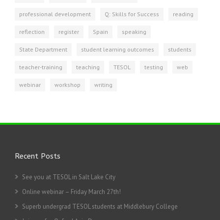
professional development
Q: Skills for Success
reading
reflection
register
Spain
speaking
State Department
student learning outcomes
students
teacher-training
teaching
TESOL
testing
web
webinar
workshop
writing
Recent Posts
See you at TESOL in Salt Lake City
Online webinar – Friday March 27th!
Superb undergrad TESOL students at Middlebury College