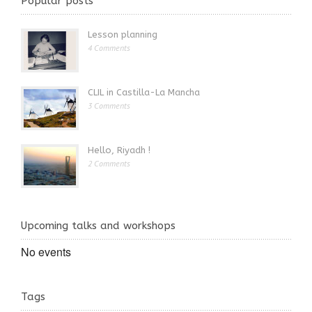
Popular posts
Lesson planning
4 Comments
CLIL in Castilla-La Mancha
3 Comments
Hello, Riyadh !
2 Comments
Upcoming talks and workshops
No events
Tags