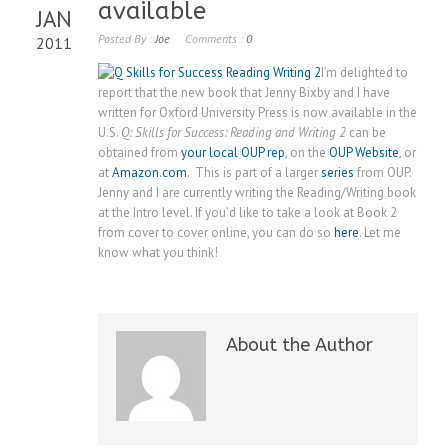
available
JAN
Posted By :
Joe
Comments :
0
2011
I’m delighted to
report that the new book that Jenny Bixby and I have
written for Oxford University Press is now available in the
U.S.
Q: Skills for Success: Reading and Writing 2
can be
obtained from
your local OUP rep
, on the
OUP Website
, or
at
Amazon.com
. This is part of a larger
series
from OUP.
Jenny and I are currently writing the Reading/Writing book
at the Intro level. If you’d like to take a look at Book 2
from cover to cover online, you can do so
here
. Let me
know what you think!
About the Author