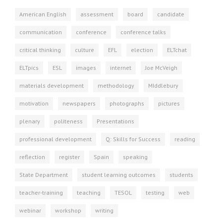
American English
assessment
board
candidate
communication
conference
conference talks
critical thinking
culture
EFL
election
ELTchat
ELTpics
ESL
images
internet
Joe McVeigh
materials development
methodology
MIddlebury
motivation
newspapers
photographs
pictures
plenary
politeness
Presentations
professional development
Q: Skills for Success
reading
reflection
register
Spain
speaking
State Department
student learning outcomes
students
teacher-training
teaching
TESOL
testing
web
webinar
workshop
writing