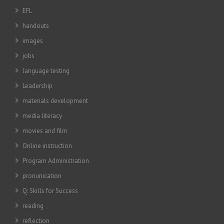
EFL
handouts
images
jobs
language testing
Leadership
materials development
media literacy
movies and film
Online instruction
Program Administration
pronunication
Q: Skills for Success
reading
reflection