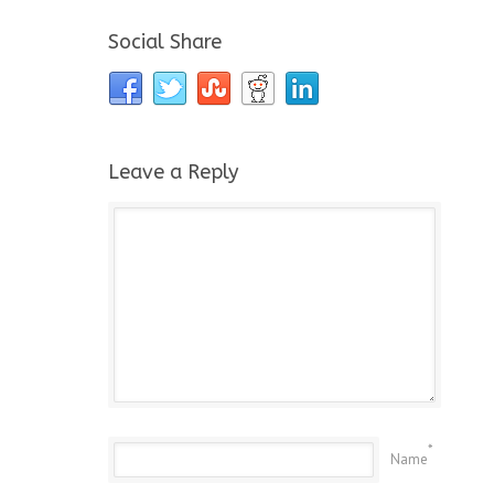
Social Share
Leave a Reply
*
Name