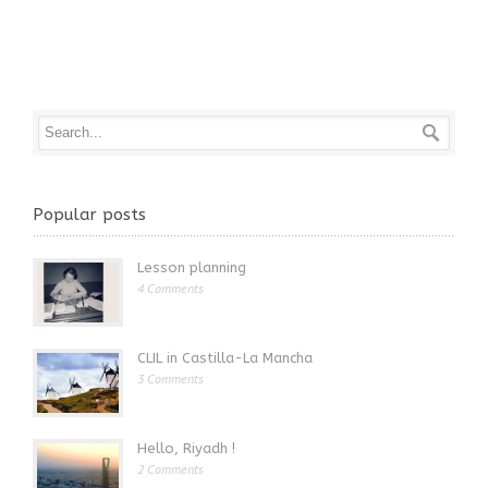
Popular posts
Lesson planning
4 Comments
CLIL in Castilla-La Mancha
3 Comments
Hello, Riyadh !
2 Comments