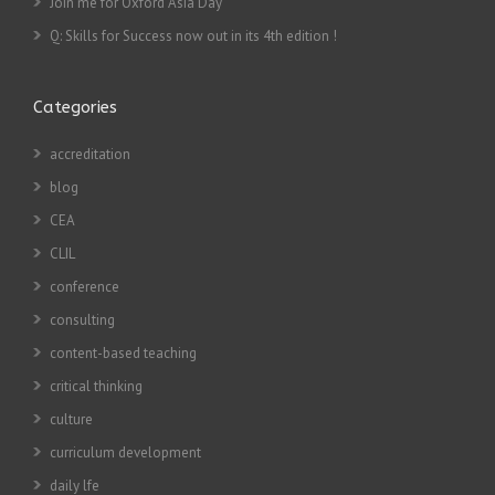
Join me for Oxford Asia Day
Q: Skills for Success now out in its 4th edition !
Categories
accreditation
blog
CEA
CLIL
conference
consulting
content-based teaching
critical thinking
culture
curriculum development
daily lfe