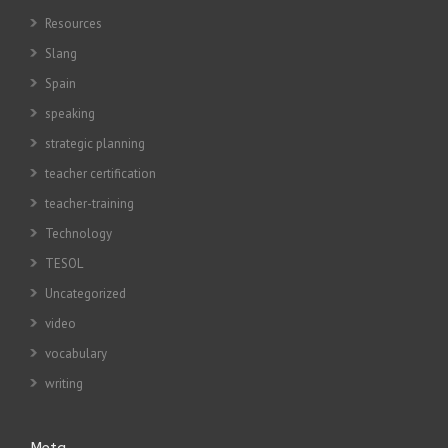
Resources
Slang
Spain
speaking
strategic planning
teacher certification
teacher-training
Technology
TESOL
Uncategorized
video
vocabulary
writing