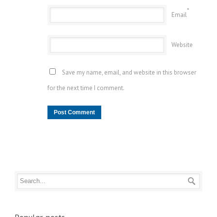
*
Email
Website
Save my name, email, and website in this browser
for the next time I comment.