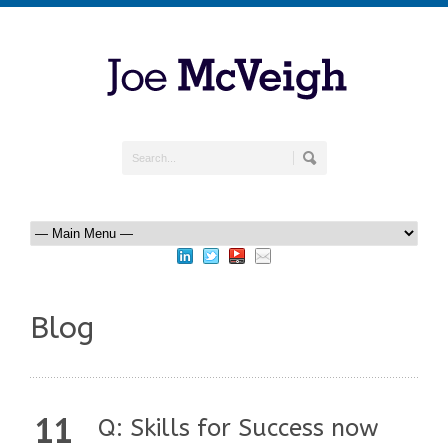
Blog
11
Q: Skills for Success now