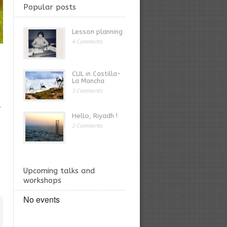
Popular posts
Lesson planning
4 Comments
CLIL in Castilla-
La Mancha
3 Comments
L
Hello, Riyadh !
2 Comments
Upcoming talks and
workshops
No events