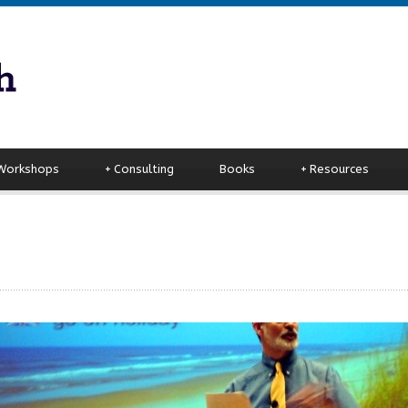
 Workshops
+
Consulting
Books
+
Resources