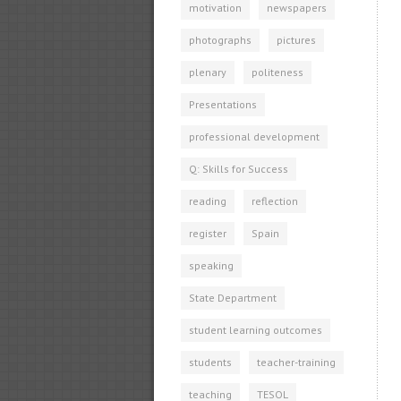
motivation
newspapers
photographs
pictures
plenary
politeness
Presentations
professional development
Q: Skills for Success
reading
reflection
register
Spain
speaking
State Department
student learning outcomes
students
teacher-training
teaching
TESOL