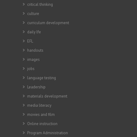
critical thinking
culture
curriculum development
daily lfe
EFL
handouts
images
jobs
language testing
Leadership
materials development
media literacy
movies and film
Online instruction
Program Administration