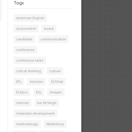
Tags
American English
assessment
board
candidate
communication
conference
conference talks
critical thinking
culture
EFL
election
ELTchat
ELTpics
ESL
images
internet
Joe McVeigh
materials development
methodology
MIddlebury