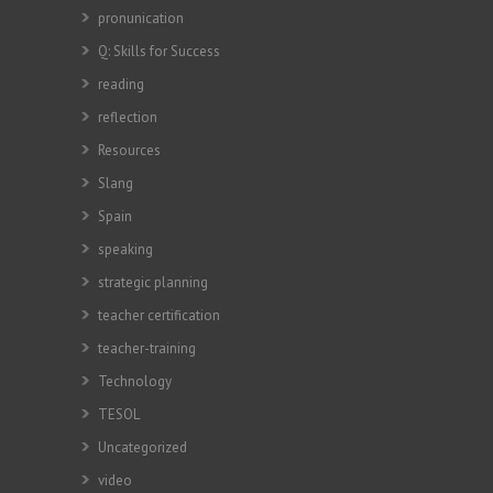
pronunication
Q: Skills for Success
reading
reflection
Resources
Slang
Spain
speaking
strategic planning
teacher certification
teacher-training
Technology
TESOL
Uncategorized
video