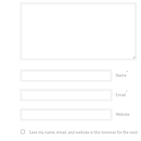
*
Name
*
Email
Website
Save my name, email, and website in this browser for the next