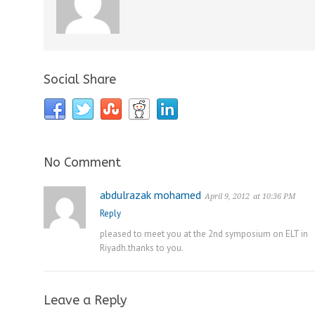
Social Share
No Comment
abdulrazak mohamed
April 9, 2012
at 10:36 PM
Reply
pleased to meet you at the 2nd symposium on ELT in
Riyadh.thanks to you.
Leave a Reply