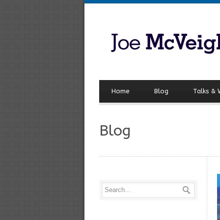
Home
Blog
Talks &
Blog