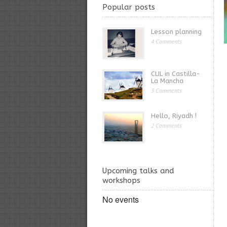
Popular posts
Lesson planning
4 Comments
CLIL in Castilla-
La Mancha
3 Comments
Hello, Riyadh !
2 Comments
Upcoming talks and
workshops
No events