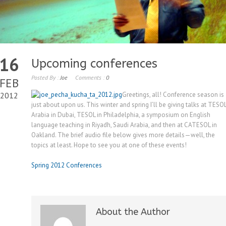
16
Upcoming conferences
Posted By :
Joe
Comments :
0
FEB
2012
Greetings, all! Conference season is
just about upon us. This winter and spring I’ll be giving talks at TESO
Arabia in Dubai, TESOL in Philadelphia, a symposium on English
language teaching in Riyadh, Saudi Arabia, and then at CATESOL in
Oakland. The brief audio file below gives more details—well, the
topics at least. Hope to see you at one of these events!
Spring 2012 Conferences
About the Author