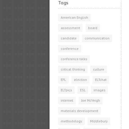
Tags
American English
assessment
board
candidate
communication
conference
conference talks
critical thinking
culture
EFL
election
ELTchat
ELTpics
ESL
images
internet
Joe McVeigh
materials development
methodology
MIddlebury