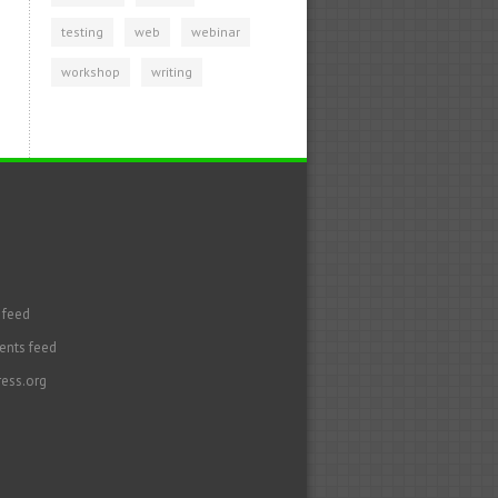
testing
web
webinar
workshop
writing
 feed
nts feed
ess.org