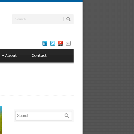
+
About
Contact