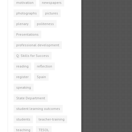
motivation
newspapers
photographs
pictures
plenary
politeness
Presentations
professional development
Q: Skills for Success
reading
reflection
register
Spain
speaking
State Department
student learning outcomes
students
teacher-training
teaching
TESOL