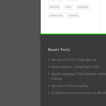
testing
web
webinar
workshop
writing
Recent Posts
See you at TESOL in Salt Lake City
Online webinar – Friday March 27th!
Superb undergrad TESOL students at Mid
College
Join me for Oxford Asia Day
Q: Skills for Success now out in its 4th edi